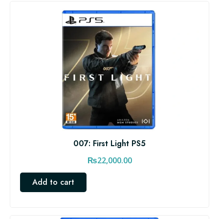
007: First Light PS5
₨
22,000.00
Add to cart