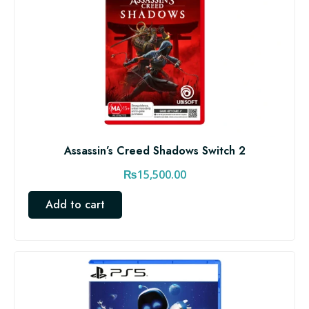
Assassin’s Creed Shadows Switch 2
₨
15,500.00
Add to cart