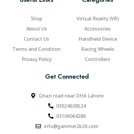
p
g
t
a
h
s
g
Shop
Virtual Reality (VR)
₨
.
e
3
T
About Us
Accessories
2
h
Contact Us
Handheld Device
e
5
Terms and Condition
Racing Wheels
o
,
p
0
Privacy Policy
Controllers
t
0
i
0
Get Connected
o
.
n
0
s
Ghazi road near DHA Lahore
0
m
03024638524
a
y
03106064286
b
info@gammer2k20.com
e