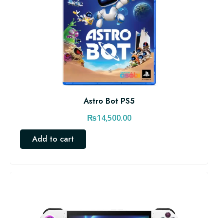
Astro Bot PS5
₨
14,500.00
Add to cart