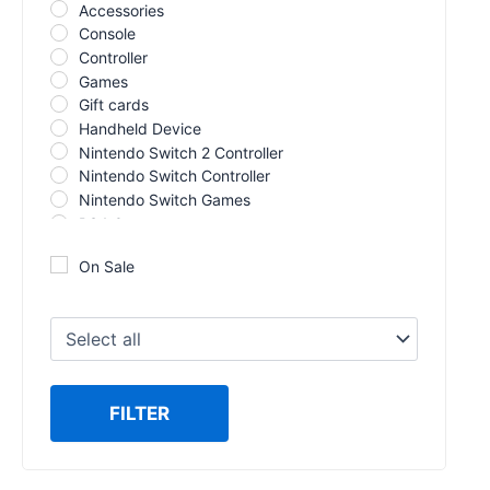
Accessories
Console
Controller
Games
Gift cards
Handheld Device
Nintendo Switch 2 Controller
Nintendo Switch Controller
Nintendo Switch Games
PS4 Games
PS5 Controller
On Sale
PS5 Games
Racing Wheel
Switch 2 Games
VR
Xbox 360
Xbox Controller
FILTER
Xbox Series X Games