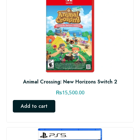
Animal Crossing: New Horizons Switch 2
₨
15,500.00
Add to cart