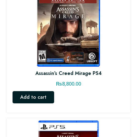
Assassin’s Creed Mirage PS4
₨
8,800.00
Add to cart