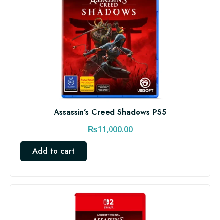
Assassin’s Creed Shadows PS5
₨
11,000.00
Add to cart