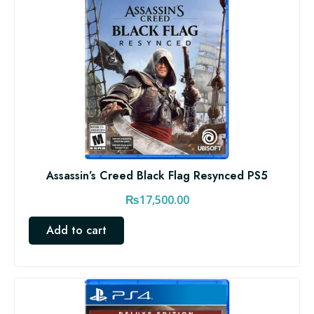
Assassin’s Creed Black Flag Resynced PS5
₨
17,500.00
Add to cart