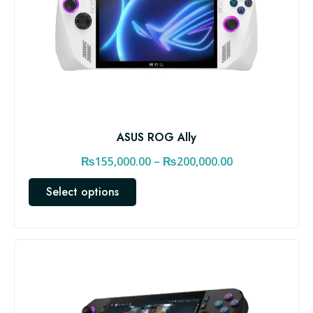
ASUS ROG Ally
P
₨
155,000.00
–
₨
200,000.00
r
T
Select options
i
h
c
i
e
s
r
p
a
r
n
o
d
g