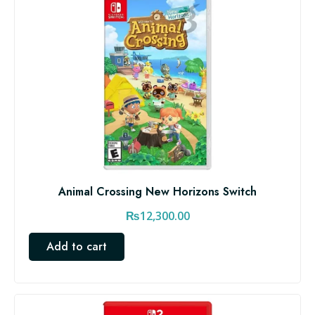
Animal Crossing New Horizons Switch
₨
12,300.00
Add to cart