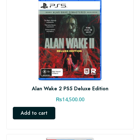
Alan Wake 2 PS5 Deluxe Edition
₨
14,500.00
Add to cart