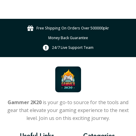
e
c
:
c
t
₨
h
h
2
o
a
Free Shipping On Orders Over 500000pkr
0
s
s
e
0
Money Back Guarantee
m
n
,
u
24/7 Live Support Team
o
0
l
n
0
t
t
0
i
h
.
p
e
l
0
p
e
0
r
v
t
Gammer 2K20
is your go-to source for the tools and
o
a
h
gear that elevate your gaming experience to the next
d
r
r
u
level. Join us on this exciting journey.
i
o
c
a
t
u
Useful Links
Categories
n