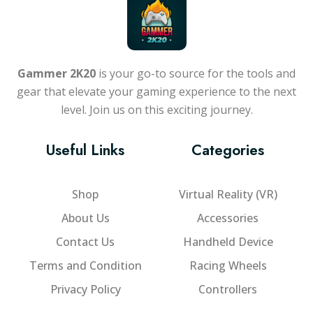
Gammer 2K20
is your go-to source for the tools and
gear that elevate your gaming experience to the next
level. Join us on this exciting journey.
Useful Links
Categories
Shop
Virtual Reality (VR)
About Us
Accessories
Contact Us
Handheld Device
Terms and Condition
Racing Wheels
Privacy Policy
Controllers