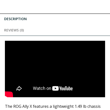
DESCRIPTION
REVIEWS (0)
The ROG Ally X features a lightweight 1.49 lb chassis