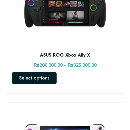
ASUS ROG Xbox Ally X
P
₨
200,000.00
–
₨
325,000.00
r
T
Select options
i
h
c
i
e
s
r
p
a
r
n
o
d
g