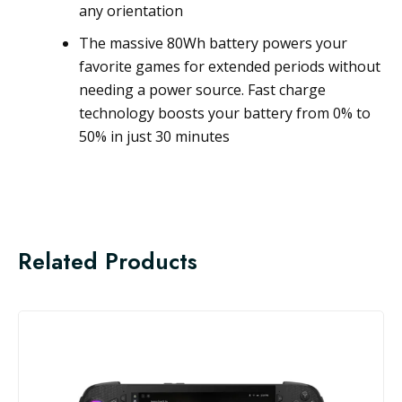
any orientation
The massive 80Wh battery powers your
favorite games for extended periods without
needing a power source. Fast charge
technology boosts your battery from 0% to
50% in just 30 minutes
Related Products