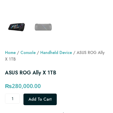
Home
/
Console
/
Handheld Device
/ ASUS ROG Ally
X 1TB
ASUS ROG Ally X 1TB
₨
280,000.00
ASUS
Add To Cart
ROG
Ally
X