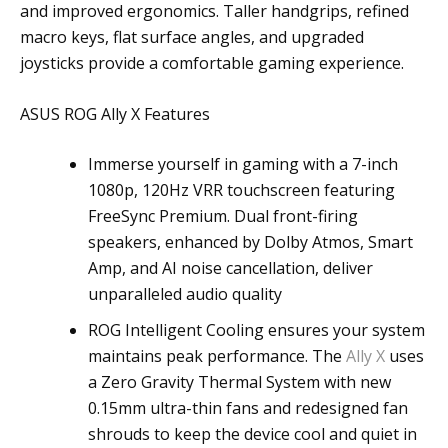
and improved ergonomics. Taller handgrips, refined
macro keys, flat surface angles, and upgraded
joysticks provide a comfortable gaming experience.
ASUS ROG Ally X Features
Immerse yourself in gaming with a 7-inch
1080p, 120Hz VRR touchscreen featuring
FreeSync Premium. Dual front-firing
speakers, enhanced by Dolby Atmos, Smart
Amp, and AI noise cancellation, deliver
unparalleled audio quality
ROG Intelligent Cooling ensures your system
maintains peak performance. The
Ally X
uses
a Zero Gravity Thermal System with new
0.15mm ultra-thin fans and redesigned fan
shrouds to keep the device cool and quiet in