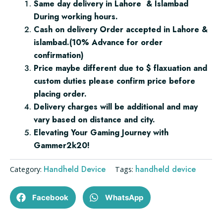
Same day delivery in Lahore & Islambad
1TB
During working hours.
quantity
Cash on delivery Order accepted in Lahore &
islambad.(10% Advance for order
confirmation)
Price maybe different due to $ flaxuation and
custom duties please confirm price before
placing order.
Delivery charges will be additional and may
vary based on distance and city.
Elevating Your Gaming Journey with
Gammer2k20!
Handheld Device
handheld device
Category:
Tags:
Facebook
WhatsApp