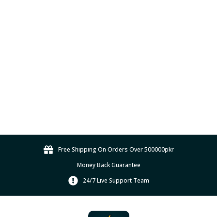
p
a
g
e
Free Shipping On Orders Over 500000pkr
Money Back Guarantee
24/7 Live Support Team