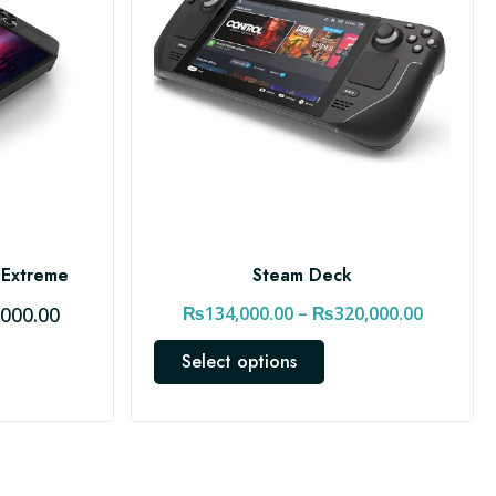
 Extreme
Steam Deck
C
P
,000.00
₨
134,000.00
–
₨
320,000.00
u
r
T
Select options
r
i
h
r
c
i
e
e
s
n
r
p
t
a