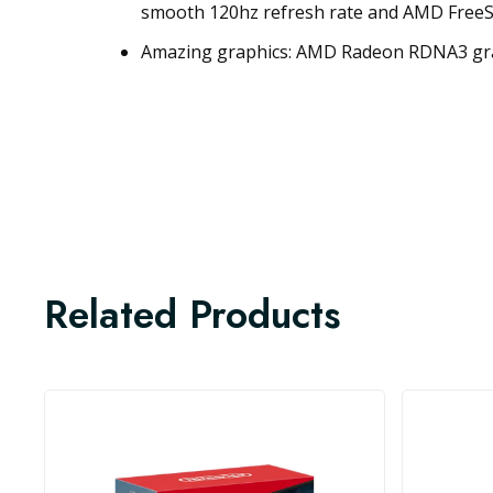
smooth 120hz refresh rate and AMD Free
Amazing graphics: AMD Radeon RDNA3 gra
Related Products