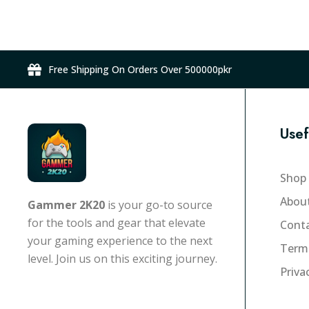
r
n
o
g
d
e
u
:
Free Shipping On Orders Over 500000pkr
c
₨
t
1
h
5
a
Usef
9
s
,
m
0
Shop
u
0
l
Abou
Gammer 2K20
is your go-to source
0
t
for the tools and gear that elevate
Conta
.
i
your gaming experience to the next
0
Term
p
level. Join us on this exciting journey.
0
l
Priva
t
e
h
v