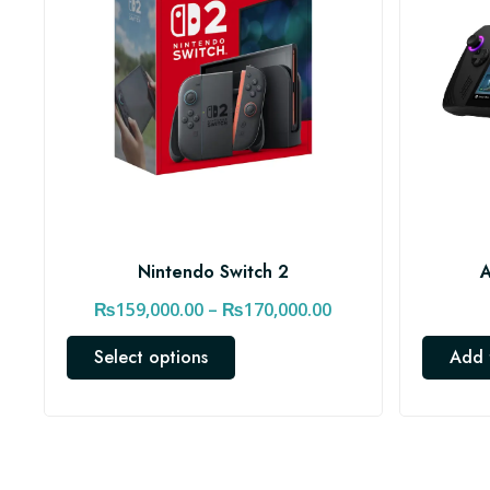
Nintendo Switch 2
A
P
₨
159,000.00
–
₨
170,000.00
r
T
Select options
Add 
i
h
c
i
e
s
r
p
a