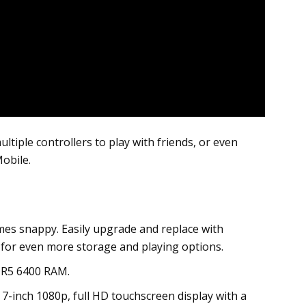
ple controllers to play with friends, or even
obile.
es snappy. Easily upgrade and replace with
t for even more storage and playing options.
DR5 6400 RAM.
 7-inch 1080p, full HD touchscreen display with a