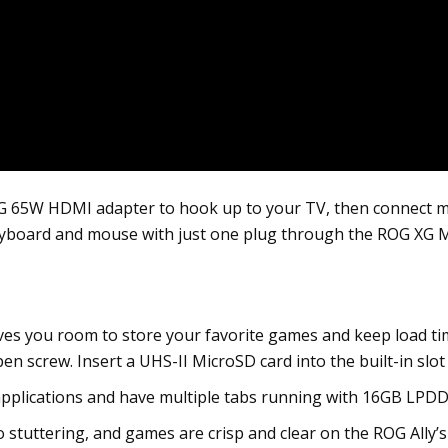
5W HDMI adapter to hook up to your TV, then connect multi
eyboard and mouse with just one plug through the ROG XG M
es you room to store your favorite games and keep load tim
n screw. Insert a UHS-II MicroSD card into the built-in slo
pplications and have multiple tabs running with 16GB LPD
o stuttering, and games are crisp and clear on the ROG Ally’s