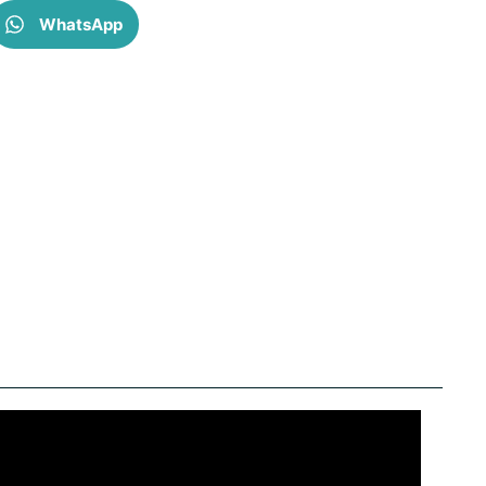
WhatsApp