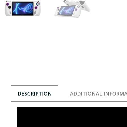
DESCRIPTION
ADDITIONAL INFORM