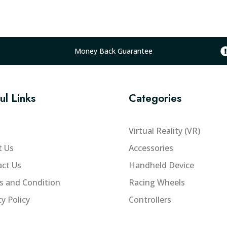
l
p
r
i
Money Back Guarantee
c
e
w
ul Links
Categories
a
s
:
Virtual Reality (VR)
₨
t Us
Accessories
2
ct Us
Handheld Device
0
5
s and Condition
Racing Wheels
,
cy Policy
Controllers
0
0