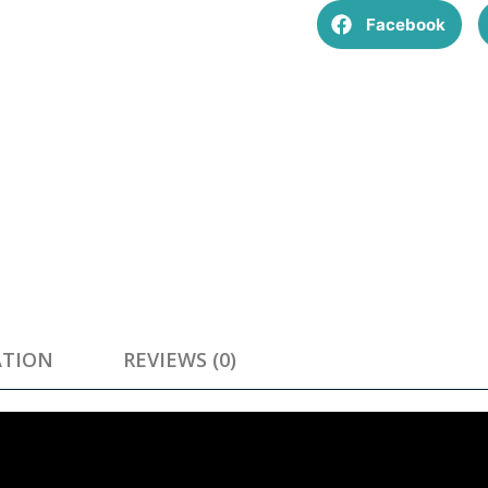
Facebook
ATION
REVIEWS (0)