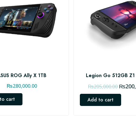
SUS ROG Ally X 1TB
Legion Go 512GB Z1
O
₨
280,000.00
₨
200
₨
205,000.00
r
to cart
Add to cart
i
g
i
n
a