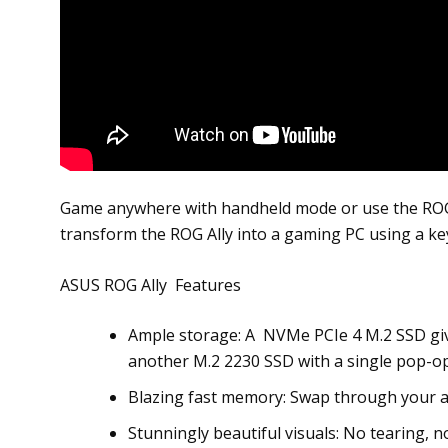
Game anywhere with handheld mode or use the ROG 6
transform the ROG Ally into a gaming PC using a k
ASUS ROG Ally Features
Ample storage: A NVMe PCIe 4 M.2 SSD giv
another M.2 2230 SSD with a single pop-ope
Blazing fast memory: Swap through your a
Stunningly beautiful visuals: No tearing, n