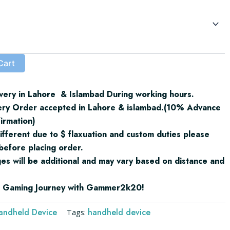
₨155,000.00
through
₨200,000.00
Cart
very in Lahore & Islambad During working hours.
ery Order accepted in Lahore & islambad.(10% Advance
irmation)
ifferent due to $ flaxuation and custom duties please
before placing order.
ges will be additional and may vary based on distance and
ur Gaming Journey with Gammer2k20!
andheld Device
handheld device
Tags: