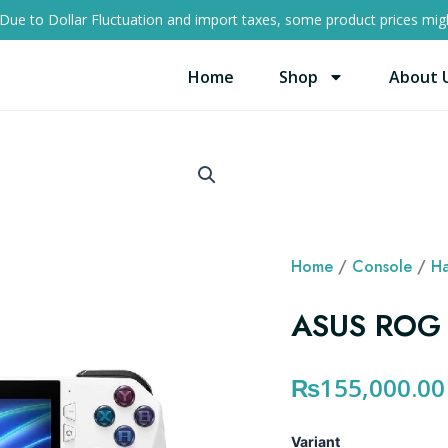
Due to Dollar Fluctuation and import taxes, some product prices migh
Home
Shop
About 
Home
/
Console
/
Ha
ASUS ROG 
₨
155,000.00
ASUS
Variant