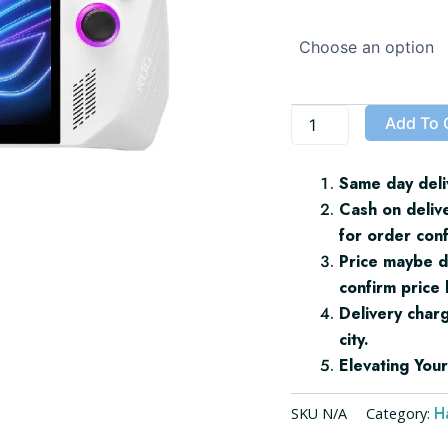
ROG
Ally
quantity
Add To 
Same day deli
Cash on deliv
for order conf
Price maybe d
confirm price 
Delivery char
city.
Elevating Yo
H
SKU
N/A
Category: