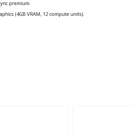
Sync premium.
phics (4GB VRAM, 12 compute units).