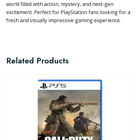
world filled with action, mystery, and next-gen
excitement. Perfect for PlayStation fans looking for a
fresh and visually impressive gaming experience.
Related Products