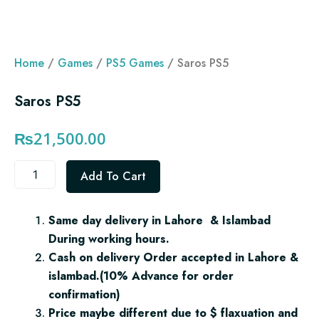
Home
/
Games
/
PS5 Games
/ Saros PS5
Saros PS5
₨
21,500.00
Saros
Add To Cart
PS5
quantity
Same day delivery in Lahore & Islambad
During working hours.
Cash on delivery Order accepted in Lahore &
islambad.(10% Advance for order
confirmation)
Price maybe different due to $ flaxuation and