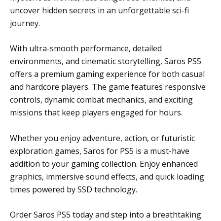
uncover hidden secrets in an unforgettable sci-fi
journey.
With ultra-smooth performance, detailed
environments, and cinematic storytelling, Saros PS5
offers a premium gaming experience for both casual
and hardcore players. The game features responsive
controls, dynamic combat mechanics, and exciting
missions that keep players engaged for hours.
Whether you enjoy adventure, action, or futuristic
exploration games, Saros for PS5 is a must-have
addition to your gaming collection. Enjoy enhanced
graphics, immersive sound effects, and quick loading
times powered by SSD technology.
Order Saros PS5 today and step into a breathtaking