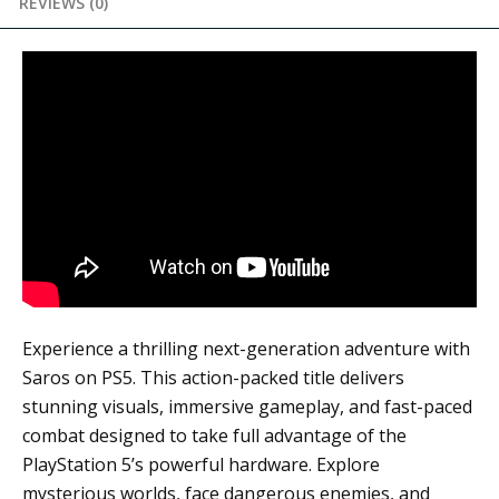
REVIEWS (0)
Experience a thrilling next-generation adventure with
Saros
on PS5. This action-packed title delivers
stunning visuals, immersive gameplay, and fast-paced
combat designed to take full advantage of the
PlayStation 5’s powerful hardware. Explore
mysterious worlds, face dangerous enemies, and