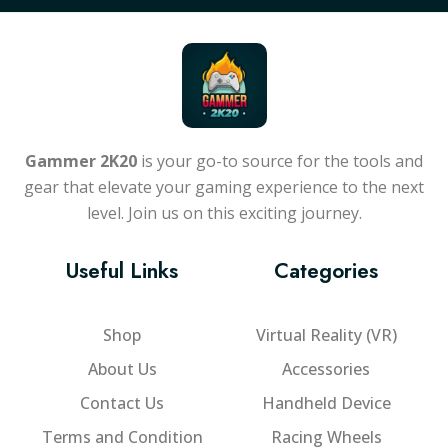
Gammer 2K20
is your go-to source for the tools and
gear that elevate your gaming experience to the next
level. Join us on this exciting journey.
Useful Links
Categories
Shop
Virtual Reality (VR)
About Us
Accessories
Contact Us
Handheld Device
Terms and Condition
Racing Wheels