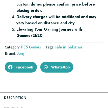
custom duties please confirm price before
placing order.
Delivery charges will be additional and may
vary based on distance and city.
Elevating Your Gaming Journey with
Gammer2k20!
PS5 Games
sale in pakistan
Category:
Tags:
Sony
Brand:
Facebook
WhatsApp
DESCRIPTION