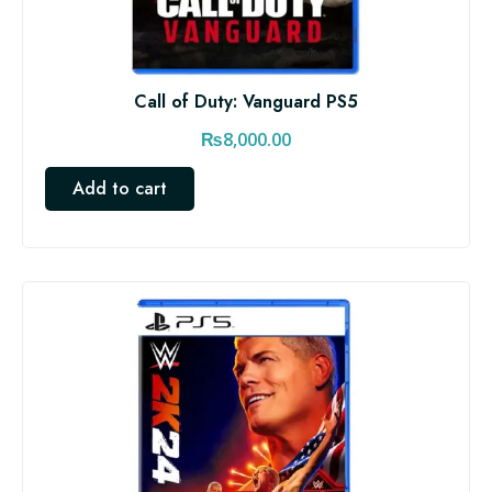
Call of Duty: Vanguard PS5
₨
8,000.00
Add to cart