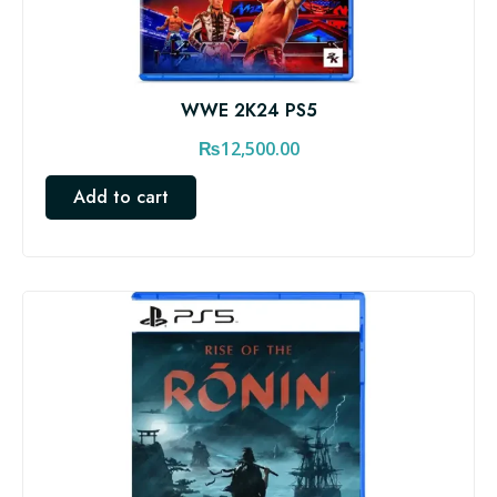
WWE 2K24 PS5
₨
12,500.00
Add to cart