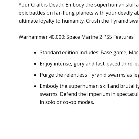
Your Craft is Death. Embody the superhuman skill an
epic battles on far-flung planets with your deadly 
ultimate loyalty to humanity. Crush the Tyranid sw
Warhammer 40,000: Space Marine 2 PS5 Features:
Standard edition includes: Base game, Mac
Enjoy intense, gory and fast-paced third-
Purge the relentless Tyranid swarms as leg
Embody the superhuman skill and brutality 
swarms. Defend the Imperium in spectacul
in solo or co-op modes.