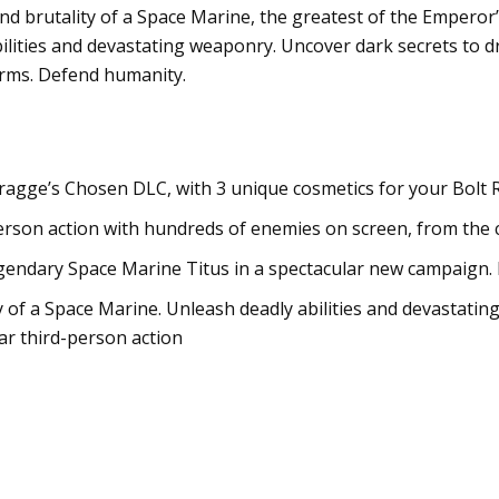
d brutality of a Space Marine, the greatest of the Emperor’s
abilities and devastating weaponry. Uncover dark secrets to d
arms. Defend humanity.
ragge’s Chosen DLC, with 3 unique cosmetics for your Bolt
person action with hundreds of enemies on screen, from the
endary Space Marine Titus in a spectacular new campaign. Pla
of a Space Marine. Unleash deadly abilities and devastating
ar third-person action