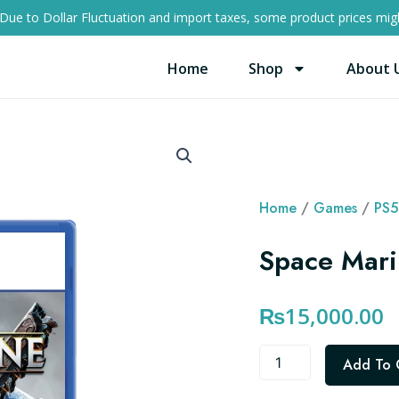
Due to Dollar Fluctuation and import taxes, some product prices migh
Home
Shop
About 
Home
/
Games
/
PS5
Space Mari
₨
15,000.00
Space
Add To 
Marine
2