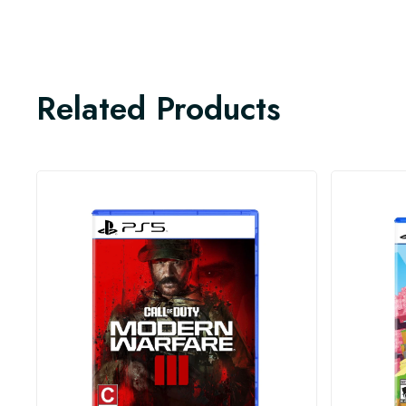
Related Products