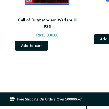
Call of Duty: Modern Warfare III
PS5
₨
15,000.00
Add 
Add to cart
Free Shipping On Orders Over 500000pkr