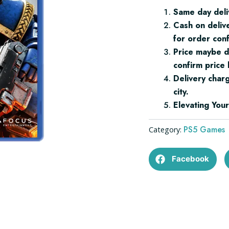
PS5
Same day deli
quantity
Cash on deliv
for order conf
Price maybe d
confirm price 
Delivery char
city.
Elevating Yo
PS5 Games
Category:
Facebook