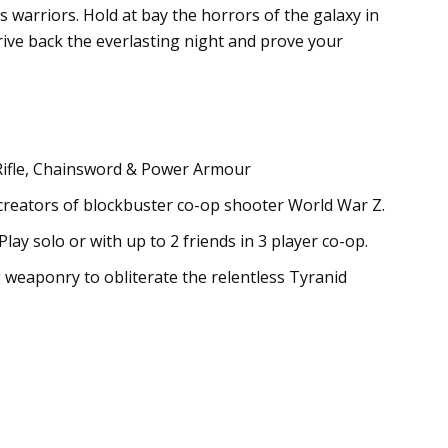
 warriors. Hold at bay the horrors of the galaxy in
rive back the everlasting night and prove your
 Rifle, Chainsword & Power Armour
 creators of blockbuster co-op shooter World War Z.
y solo or with up to 2 friends in 3 player co-op.
 weaponry to obliterate the relentless Tyranid