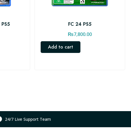
s PS5
FC 24 PS5
₨
7,800.00
Add to cart
24/7 Live Support Team