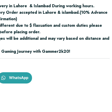
very in Lahore & Islambad During working hours.
ery Order accepted in Lahore & islambad.(10% Advance
irmation)
ifferent due to $ flaxuation and custom duties please
before placing order.
ges will be additional and may vary based on distance and
ur Gaming Journey with Gammer2k20!
WhatsApp