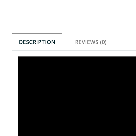
DESCRIPTION
REVIEWS (0)