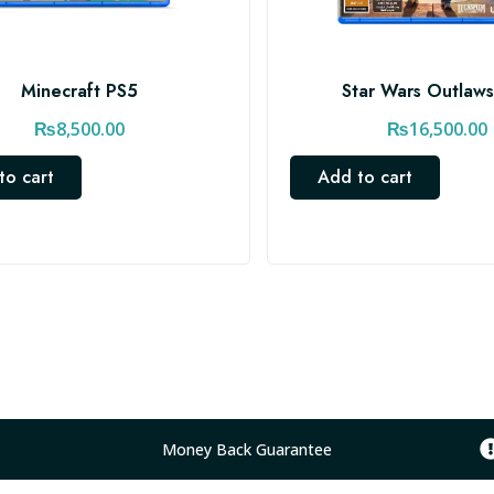
Minecraft PS5
Star Wars Outlaw
₨
8,500.00
₨
16,500.00
to cart
Add to cart
Money Back Guarantee