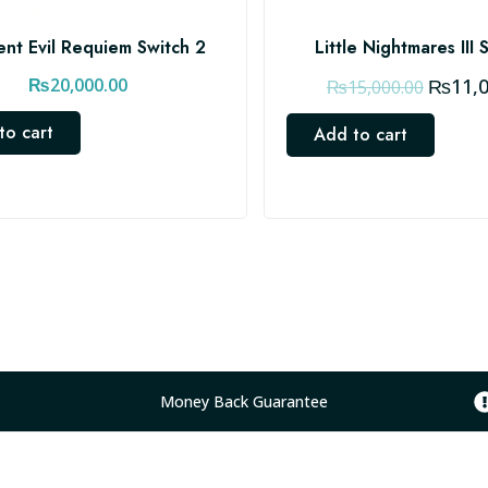
ent Evil Requiem Switch 2
Little Nightmares III 
O
₨
20,000.00
₨
11,
₨
15,000.00
r
to cart
Add to cart
i
g
i
n
a
l
p
r
i
c
Money Back Guarantee
e
w
a