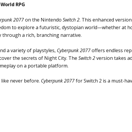
-World RPG
rpunk 2077
on the Nintendo
Switch 2
. This enhanced version
dom to explore a futuristic, dystopian world—whether at ho
 through a rich, branching narrative.
d a variety of playstyles,
Cyberpunk 2077
offers endless repl
over the secrets of Night City. The
Switch 2
version takes ad
meplay on a portable platform.
 like never before.
Cyberpunk 2077
for Switch 2 is a must-ha