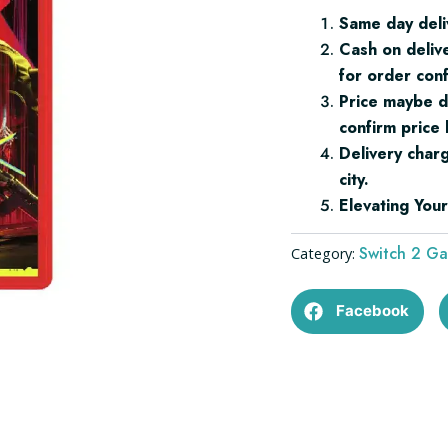
2
Same day deli
quantity
Cash on deliv
for order conf
Price maybe d
confirm price 
Delivery char
city.
Elevating Yo
Switch 2 G
Category:
Facebook