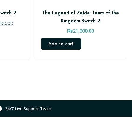
Switch 2
The Legend of Zelda: Tears of the
Kingdom Switch 2
C
000.00
u
₨
21,000.00
r
Add to cart
r
e
n
t
p
r
i
c
e
24/7 Live Support Team
i
s
: