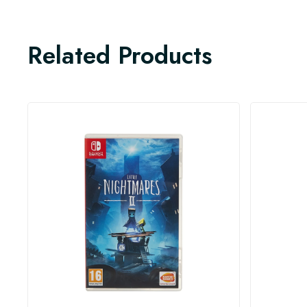
Related Products