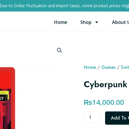
Due to Dollar Fluctuation and import taxes, some product prices migh
Home
Shop
About 
Home
/
Games
/
Swi
Cyberpunk 
₨
14,000.00
Cyberpunk
Add To 
2077
Switch