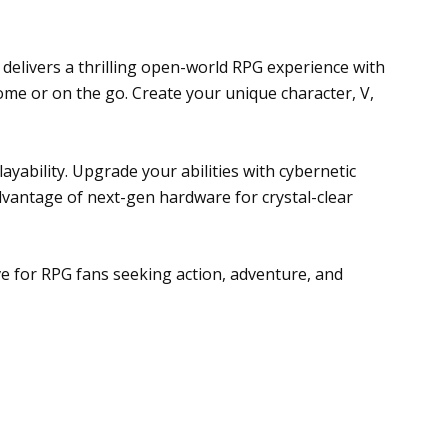
 delivers a thrilling open-world RPG experience with
me or on the go. Create your unique character, V,
ayability. Upgrade your abilities with cybernetic
vantage of next-gen hardware for crystal-clear
ve for RPG fans seeking action, adventure, and