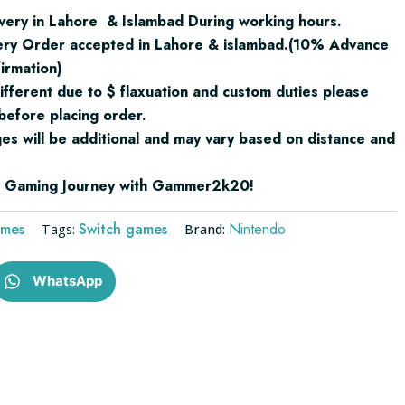
very in Lahore & Islambad During working hours.
ery Order accepted in Lahore & islambad.(10% Advance
irmation)
ifferent due to $ flaxuation and custom duties please
before placing order.
ges will be additional and may vary based on distance and
ur Gaming Journey with Gammer2k20!
ames
Switch games
Nintendo
Tags:
Brand:
WhatsApp