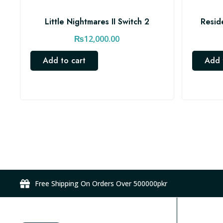
Little Nightmares II Switch 2
Resid
₨
12,000.00
Add to cart
Add 
Free Shipping On Orders Over 500000pkr