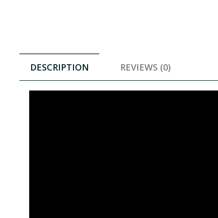
DESCRIPTION
REVIEWS (0)