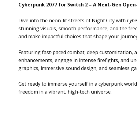
Cyberpunk 2077 for Switch 2 – A Next-Gen Open
Dive into the neon-lit streets of Night City with
Cybe
stunning visuals, smooth performance, and the free
and make impactful choices that shape your journey
Featuring fast-paced combat, deep customization, an
enhancements, engage in intense firefights, and unc
graphics, immersive sound design, and seamless ga
Get ready to immerse yourself in a cyberpunk world
freedom in a vibrant, high-tech universe.