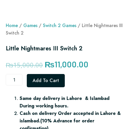
Home
/
Games
/
Switch 2 Games
/ Little Nightmares III
Switch 2
Little Nightmares III Switch 2
Original
Current
₨
11,000.00
₨
15,000.00
price
price
Little
Add To Cart
was:
is:
Nightmares
III
₨15,000.00.
₨11,000.00.
Switch
Same day delivery in Lahore & Islambad
2
During working hours.
quantity
Cash on delivery Order accepted in Lahore &
islambad.(10% Advance for order
confirmation)