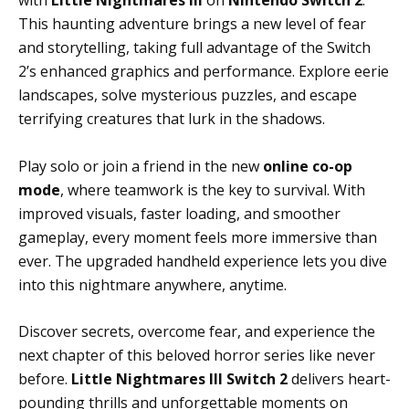
with
Little Nightmares III
on
Nintendo Switch 2
.
This haunting adventure brings a new level of fear
and storytelling, taking full advantage of the Switch
2’s enhanced graphics and performance. Explore eerie
landscapes, solve mysterious puzzles, and escape
terrifying creatures that lurk in the shadows.
Play solo or join a friend in the new
online co-op
mode
, where teamwork is the key to survival. With
improved visuals, faster loading, and smoother
gameplay, every moment feels more immersive than
ever. The upgraded handheld experience lets you dive
into this nightmare anywhere, anytime.
Discover secrets, overcome fear, and experience the
next chapter of this beloved horror series like never
before.
Little Nightmares III Switch 2
delivers heart-
pounding thrills and unforgettable moments on