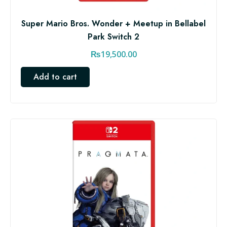
Super Mario Bros. Wonder + Meetup in Bellabel
Park Switch 2
₨
19,500.00
Add to cart