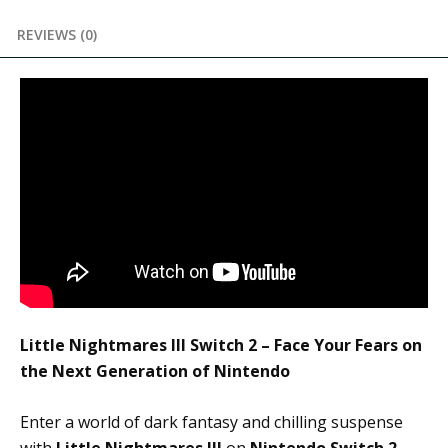
REVIEWS (0)
Little Nightmares III Switch 2 – Face Your Fears on
the Next Generation of Nintendo
Enter a world of dark fantasy and chilling suspense