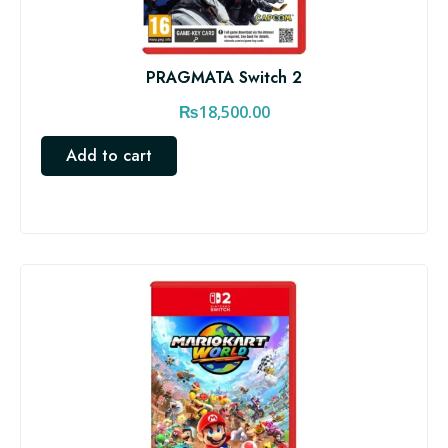
PRAGMATA Switch 2
₨
18,500.00
Add to cart