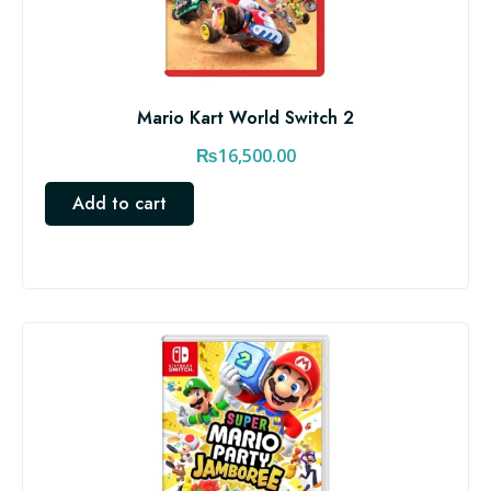
Mario Kart World Switch 2
₨
16,500.00
Add to cart