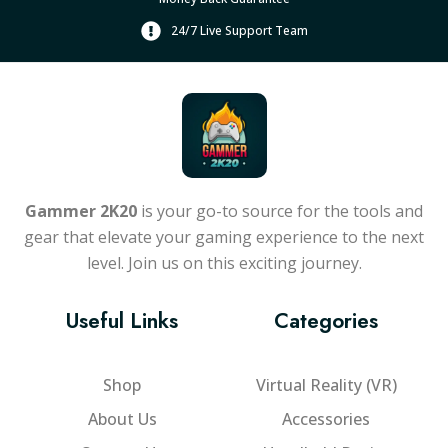
24/7 Live Support Team
Gammer 2K20
is your go-to source for the tools and
gear that elevate your gaming experience to the next
level. Join us on this exciting journey.
Useful Links
Categories
Shop
Virtual Reality (VR)
About Us
Accessories