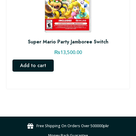
Super Mario Party Jamboree Switch
₨
13,500.00
Add to cart
Free Shipping On Orders Over 500000pkr
Money Back Guarantee