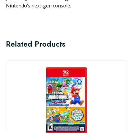
Nintendo’s next-gen console.
Related Products