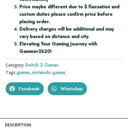
Price maybe different due to $ flaxuation and
custom duties please confirm price before
placing order.
Delivery charges will be additional and may
vary based on distance and city.
Elevating Your Gaming Journey with
Gammer2k20!
Switch 2 Games
Category:
games
nintendo games
Tags
,
Facebook
WhatsApp
DESCRIPTION