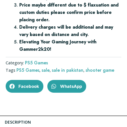
Price maybe different due to $ flaxuation and
custom duties please confirm price before
placing order.
Delivery charges will be additional and may
vary based on distance and city.
Elevating Your Gaming Journey with
Gammer2k20!
PS5 Games
Category:
PS5 Games
sale
sale in pakistan
shooter game
Tags
,
,
,
Facebook
WhatsApp
DESCRIPTION