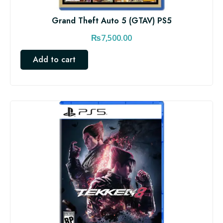
Grand Theft Auto 5 (GTAV) PS5
₨
7,500.00
Add to cart