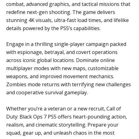
combat, advanced graphics, and tactical missions that
redefine next-gen shooting. The game delivers
stunning 4K visuals, ultra-fast load times, and lifelike
details powered by the PS5’s capabilities.
Engage in a thrilling single-player campaign packed
with espionage, betrayal, and covert operations
across iconic global locations. Dominate online
multiplayer modes with new maps, customizable
weapons, and improved movement mechanics.
Zombies mode returns with terrifying new challenges
and cooperative survival gameplay.
Whether you’re a veteran or a new recruit, Call of
Duty: Black Ops 7 PS5 offers heart-pounding action,
realism, and cinematic storytelling. Prepare your
squad, gear up, and unleash chaos in the most