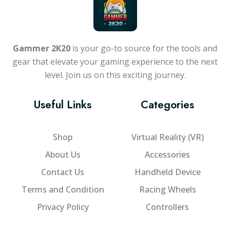
Gammer 2K20
is your go-to source for the tools and
gear that elevate your gaming experience to the next
level. Join us on this exciting journey.
Useful Links
Categories
Shop
Virtual Reality (VR)
About Us
Accessories
Contact Us
Handheld Device
Terms and Condition
Racing Wheels
Privacy Policy
Controllers