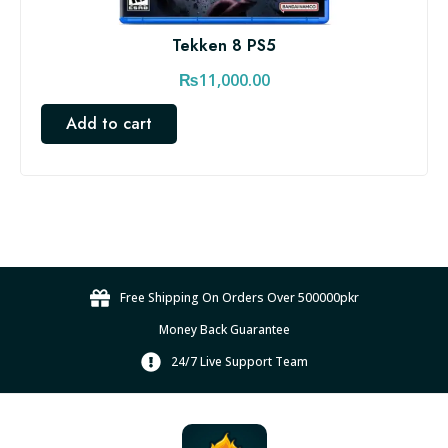
Tekken 8 PS5
₨
11,000.00
Add to cart
Free Shipping On Orders Over 500000pkr
Money Back Guarantee
24/7 Live Support Team