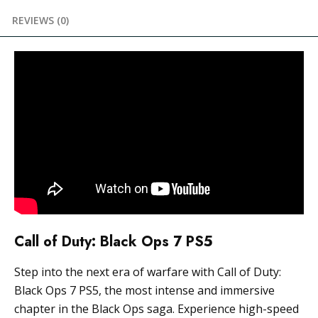
REVIEWS (0)
Call of Duty: Black Ops 7 PS5
Step into the next era of warfare with Call of Duty:
Black Ops 7 PS5, the most intense and immersive
chapter in the Black Ops saga. Experience high-speed