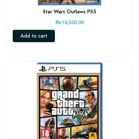
Star Wars Outlaws PS5
₨
16,500.00
Add to cart