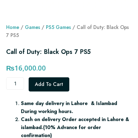
Home
/
Games
/
PS5 Games
/ Call of Duty: Black Ops
7 PS5
Call of Duty: Black Ops 7 PS5
₨
16,000.00
Call
Add To Cart
of
Duty:
Black
Same day delivery in Lahore & Islambad
Ops
During working hours.
7
PS5
Cash on delivery Order accepted in Lahore &
quantity
islambad.(10% Advance for order
confirmation)