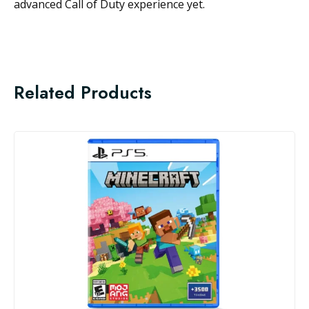
advanced Call of Duty experience yet.
Related Products