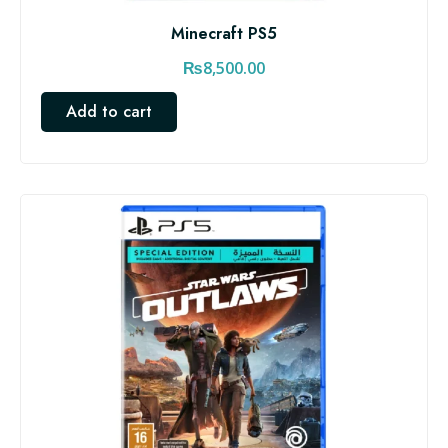
Minecraft PS5
₨
8,500.00
Add to cart