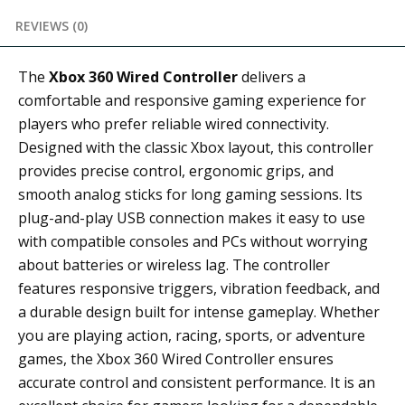
REVIEWS (0)
The
Xbox 360 Wired Controller
delivers a
comfortable and responsive gaming experience for
players who prefer reliable wired connectivity.
Designed with the classic Xbox layout, this controller
provides precise control, ergonomic grips, and
smooth analog sticks for long gaming sessions. Its
plug-and-play USB connection makes it easy to use
with compatible consoles and PCs without worrying
about batteries or wireless lag. The controller
features responsive triggers, vibration feedback, and
a durable design built for intense gameplay. Whether
you are playing action, racing, sports, or adventure
games, the Xbox 360 Wired Controller ensures
accurate control and consistent performance. It is an