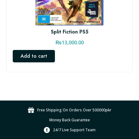
Split Fiction PS5
₨
13,000.00
Add to cart
Free Shipping On Orders Over 500000pkr
Money Back Guarantee
24/7 Live Support Team