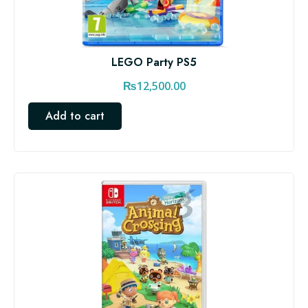
LEGO Party PS5
₨
12,500.00
Add to cart