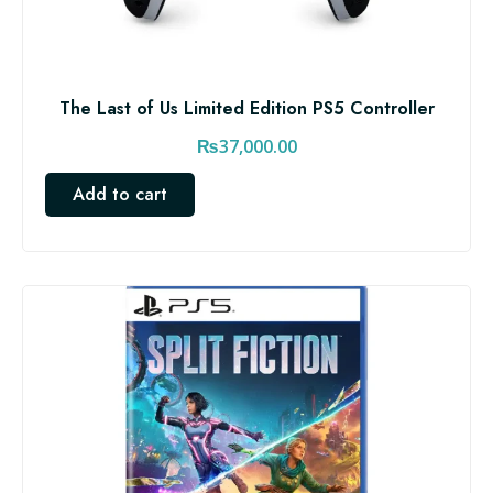
The Last of Us Limited Edition PS5 Controller
₨
37,000.00
Add to cart