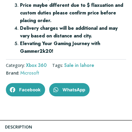
Price maybe different due to $ flaxuation and
custom duties please confirm price before
placing order.
Delivery charges will be additional and may
vary based on distance and city.
Elevating Your Gaming Journey with
Gammer2k20!
Xbox 360
Sale in lahore
Category:
Tags:
Microsoft
Brand:
Facebook
WhatsApp
DESCRIPTION