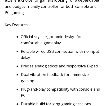
excellent choice for gamers looking for a dependable
and budget-friendly controller for both console and
PC gaming.
Key Features
Official-style ergonomic design for
comfortable gameplay
Reliable wired USB connection with no input
delay
Precise analog sticks and responsive D-pad
Dual vibration feedback for immersive
gaming
Plug-and-play compatibility with console and
PC
Durable build for long gaming sessions