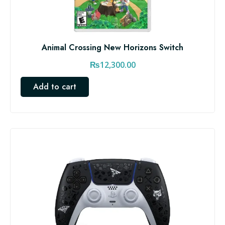
Animal Crossing New Horizons Switch
₨
12,300.00
Add to cart