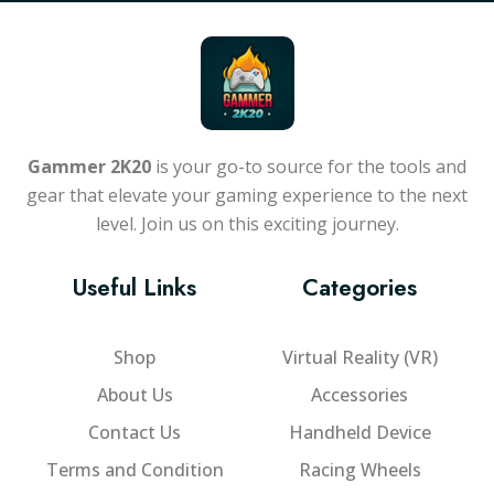
Gammer 2K20
is your go-to source for the tools and
gear that elevate your gaming experience to the next
level. Join us on this exciting journey.
Useful Links
Categories
Shop
Virtual Reality (VR)
About Us
Accessories
Contact Us
Handheld Device
Terms and Condition
Racing Wheels