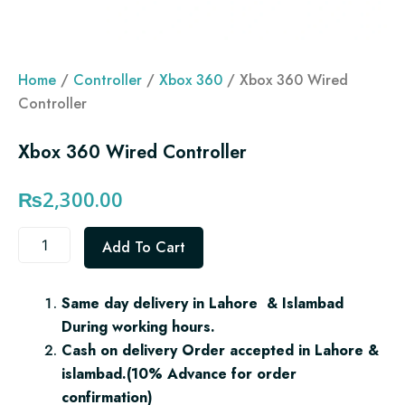
Home
/
Controller
/
Xbox 360
/ Xbox 360 Wired
Controller
Xbox 360 Wired Controller
₨
2,300.00
Xbox
Add To Cart
360
Wired
Controller
Same day delivery in Lahore & Islambad
quantity
During working hours.
Cash on delivery Order accepted in Lahore &
islambad.(10% Advance for order
confirmation)