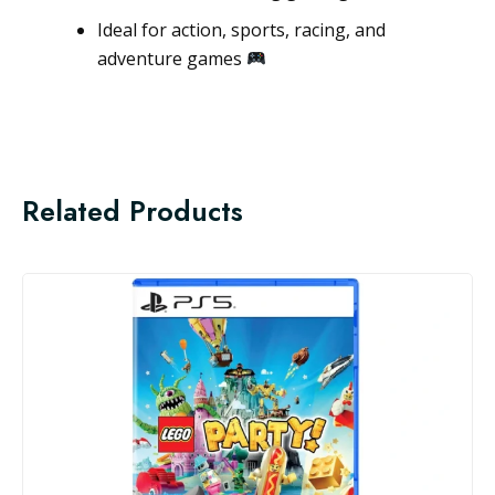
Ideal for action, sports, racing, and
adventure games
Related Products