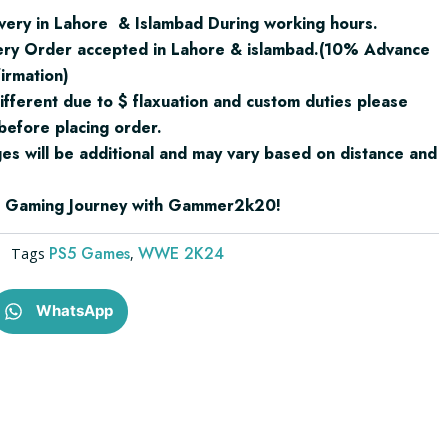
very in Lahore & Islambad During working hours.
ery Order accepted in Lahore & islambad.(10% Advance
irmation)
ifferent due to $ flaxuation and custom duties please
before placing order.
ges will be additional and may vary based on distance and
ur Gaming Journey with Gammer2k20!
PS5 Games
WWE 2K24
Tags
,
WhatsApp