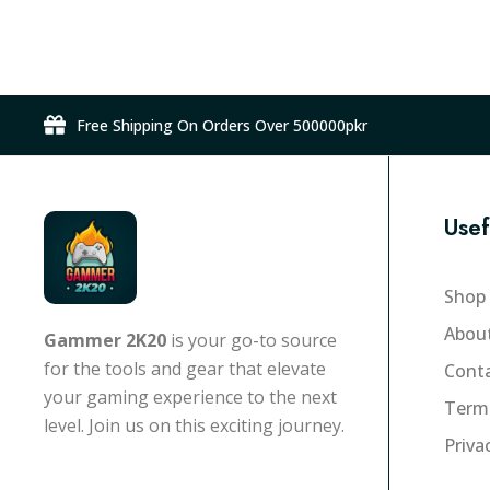
Free Shipping On Orders Over 500000pkr
Usef
Shop
Abou
Gammer 2K20
is your go-to source
for the tools and gear that elevate
Conta
your gaming experience to the next
Term
level. Join us on this exciting journey.
Priva