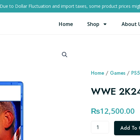
Due to Dollar Fluctuation and import taxes, some product prices migh
Home
Shop
About 
Home
/
Games
/
PS5
WWE 2K24
₨
12,500.00
WWE
Add To 
2K24
PS5