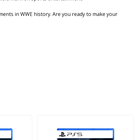
moments in WWE history. Are you ready to make your