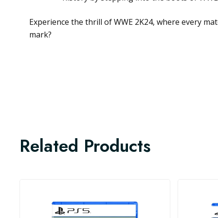
Experience the thrill of WWE 2K24, where every matc
mark?
Related Products