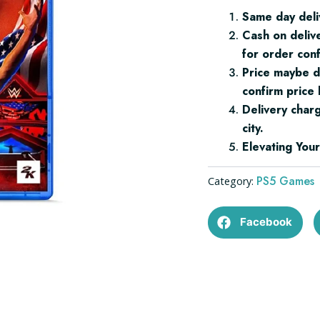
quantity
Same day deli
Cash on deliv
for order conf
Price maybe d
confirm price 
Delivery char
city.
Elevating Yo
PS5 Games
Category:
Facebook