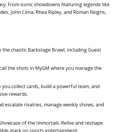
gacy. From iconic showdowns featuring legends like
hodes, John Cena, Rhea Ripley, and Roman Reigns,
o the chaotic Backstage Brawl, including Guest
r call the shots in MyGM where you manage the
ou collect cards, build a powerful team, and
sive rewards.
d escalate rivalries, manage weekly shows, and
Showcase of the Immortals. Relive and reshape
elible mark on sports entertainment.