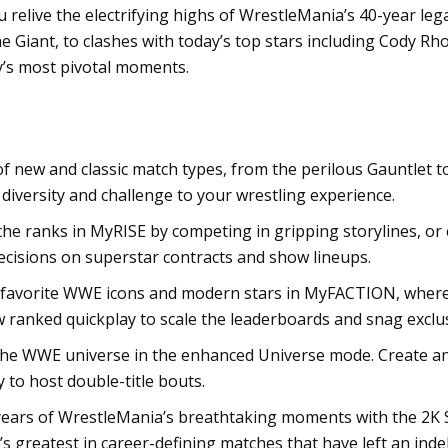
 relive the electrifying highs of WrestleMania’s 40-year le
e Giant, to clashes with today’s top stars including Cody R
y’s most pivotal moments.
f new and classic match types, from the perilous Gauntlet t
iversity and challenge to your wrestling experience.
he ranks in MyRISE by competing in gripping storylines, o
ecisions on superstar contracts and show lineups.
favorite WWE icons and modern stars in MyFACTION, where y
w ranked quickplay to scale the leaderboards and snag exclu
the WWE universe in the enhanced Universe mode. Create an
 to host double-title bouts.
years of WrestleMania’s breathtaking moments with the 2K 
s greatest in career-defining matches that have left an ind