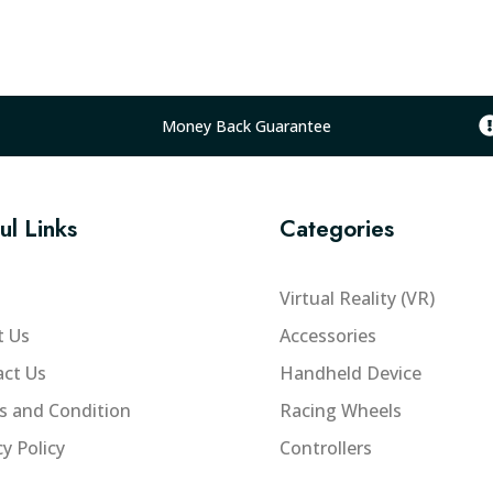
a
l
p
r
i
Money Back Guarantee
c
e
w
ul Links
Categories
a
s
:
Virtual Reality (VR)
₨
t Us
Accessories
1
ct Us
Handheld Device
6
,
s and Condition
Racing Wheels
0
cy Policy
Controllers
0
0