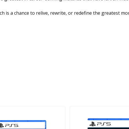
h is a chance to relive, rewrite, or redefine the greatest 