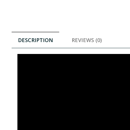
DESCRIPTION
REVIEWS (0)