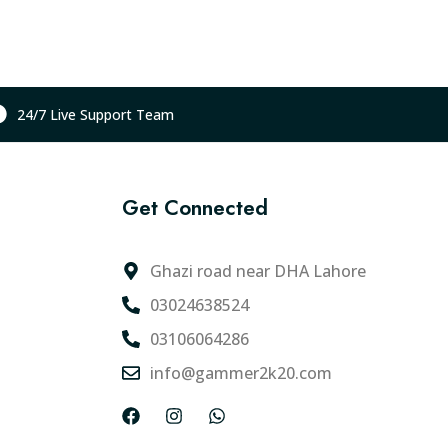
t
p
r
i
c
24/7 Live Support Team
e
i
s
Get Connected
:
₨
1
Ghazi road near DHA Lahore
2
03024638524
,
03106064286
2
0
info@gammer2k20.com
0
F
I
W
.
a
n
h
0