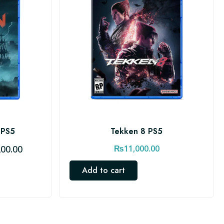
 PS5
Tekken 8 PS5
C
200.00
₨
11,000.00
u
Add to cart
r
r
e
n