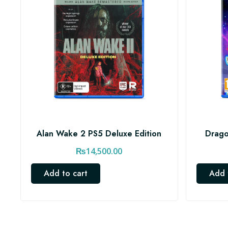
Alan Wake 2 PS5 Deluxe Edition
Drago
₨
14,500.00
Add to cart
Add 