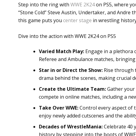
Step into the ring with
WWE 2K24
on PS5, where you
“Stone Cold” Steve Austin, Undertaker, and Andre th
this game puts you
center stage
in wrestling histor
Dive into the action with WWE 2K24 on PS5
Varied Match Play:
Engage in a plethora o
Referee and Ambulance matches, bringing d
Star in or Direct the Show:
Rise through t
drama behind the scenes, making crucial d
Create the Ultimate Team:
Gather your 
compete in online matches, including a ne
Take Over WWE:
Control every aspect of 
enjoy newly added cutscenes and the ability
Decades of WrestleMania:
Celebrate 40 
history by stepping into the boots of WWE’