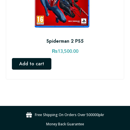
Spiderman 2 PS5
₨
13,500.00
Add to cart
Free Shipping On Orders Over 500000pkr
Money Back Guarantee