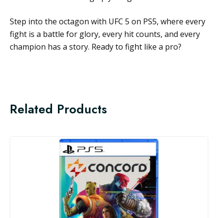
Step into the octagon with UFC 5 on PS5, where every
fight is a battle for glory, every hit counts, and every
champion has a story. Ready to fight like a pro?
Related Products