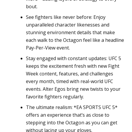
bout.
See fighters like never before: Enjoy
unparalleled character likenesses and
stunning environment details that make
each walk to the Octagon feel like a headline
Pay-Per-View event.
Stay engaged with constant updates: UFC 5
keeps the excitement fresh with new Fight
Week content, features, and challenges
every month, timed with real-world UFC
events. Alter Egos bring new twists to your
favorite fighters regularly.
The ultimate realism: *EA SPORTS UFC 5*
offers an experience that’s as close to
stepping into the Octagon as you can get
without lacing up your gloves.