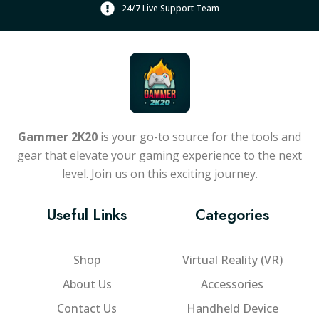
24/7 Live Support Team
Gammer 2K20
is your go-to source for the tools and
gear that elevate your gaming experience to the next
level. Join us on this exciting journey.
Useful Links
Categories
Shop
Virtual Reality (VR)
About Us
Accessories
Contact Us
Handheld Device