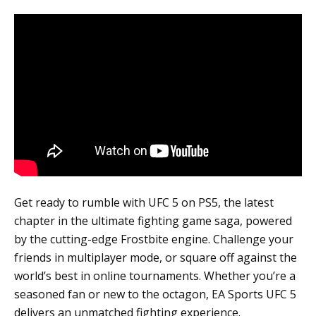
Get ready to rumble with UFC 5 on PS5, the latest
chapter in the ultimate fighting game saga, powered
by the cutting-edge Frostbite engine. Challenge your
friends in multiplayer mode, or square off against the
world’s best in online tournaments. Whether you’re a
seasoned fan or new to the octagon, EA Sports UFC 5
delivers an unmatched fighting experience.