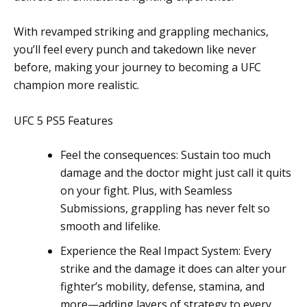
With revamped striking and grappling mechanics,
you’ll feel every punch and takedown like never
before, making your journey to becoming a UFC
champion more realistic.
UFC 5 PS5 Features
Feel the consequences: Sustain too much
damage and the doctor might just call it quits
on your fight. Plus, with Seamless
Submissions, grappling has never felt so
smooth and lifelike.
Experience the Real Impact System: Every
strike and the damage it does can alter your
fighter’s mobility, defense, stamina, and
more—adding layers of strategy to every