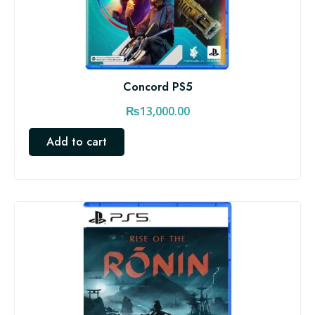
Concord PS5
₨
13,000.00
Add to cart