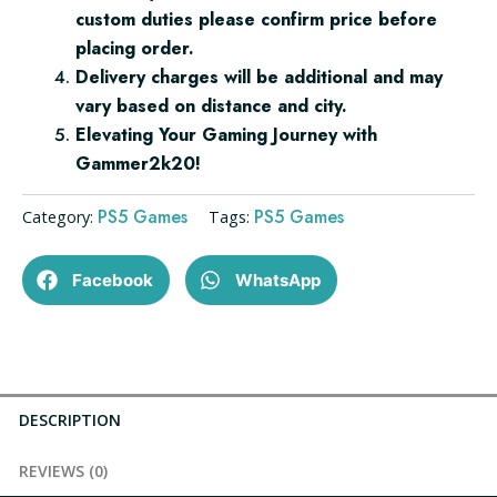
custom duties please confirm price before
placing order.
Delivery charges will be additional and may
vary based on distance and city.
Elevating Your Gaming Journey with
Gammer2k20!
PS5 Games
PS5 Games
Category:
Tags:
Facebook
WhatsApp
DESCRIPTION
REVIEWS (0)