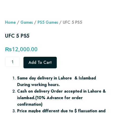
Home
/
Games
/
PS5 Games
/ UFC 5 PS5
UFC 5 PS5
₨
12,000.00
UFC
Add To Cart
5
PS5
quantity
Same day delivery in Lahore & Islambad
During working hours.
Cash on delivery Order accepted in Lahore &
islambad.(10% Advance for order
confirmation)
Price maybe different due to $ flaxuation and