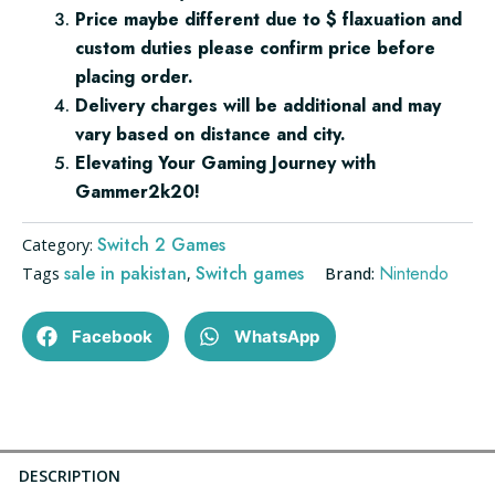
Price maybe different due to $ flaxuation and
custom duties please confirm price before
placing order.
Delivery charges will be additional and may
vary based on distance and city.
Elevating Your Gaming Journey with
Gammer2k20!
Switch 2 Games
Category:
sale in pakistan
Switch games
Nintendo
Tags
,
Brand:
Facebook
WhatsApp
DESCRIPTION