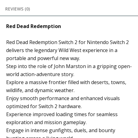
REVIEWS (0)
Red Dead Redemption
Red Dead Redemption Switch 2 for Nintendo Switch 2
delivers the legendary Wild West experience in a
portable and powerful new way.
Step into the role of John Marston in a gripping open-
world action-adventure story.
Explore a massive frontier filled with deserts, towns,
wildlife, and dynamic weather.
Enjoy smooth performance and enhanced visuals
optimized for Switch 2 hardware.
Experience improved loading times for seamless
exploration and mission gameplay.
Engage in intense gunfights, duels, and bounty