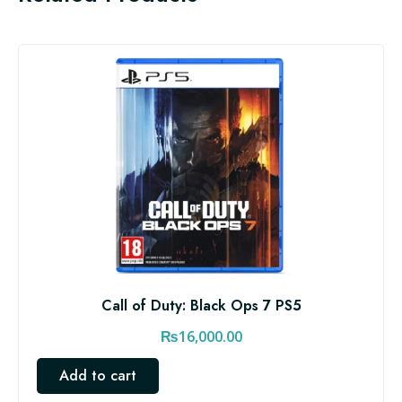
Call of Duty: Black Ops 7 PS5
₨
16,000.00
Add to cart