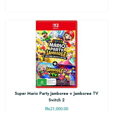
Super Mario Party Jamboree + Jamboree TV
Switch 2
₨
21,000.00