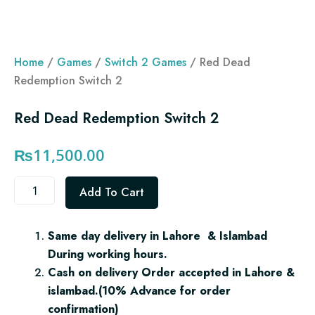
Home
/
Games
/
Switch 2 Games
/ Red Dead
Redemption Switch 2
Red Dead Redemption Switch 2
₨
11,500.00
Red
Add To Cart
Dead
Redemption
Switch
Same day delivery in Lahore & Islambad
2
During working hours.
quantity
Cash on delivery Order accepted in Lahore &
islambad.(10% Advance for order
confirmation)