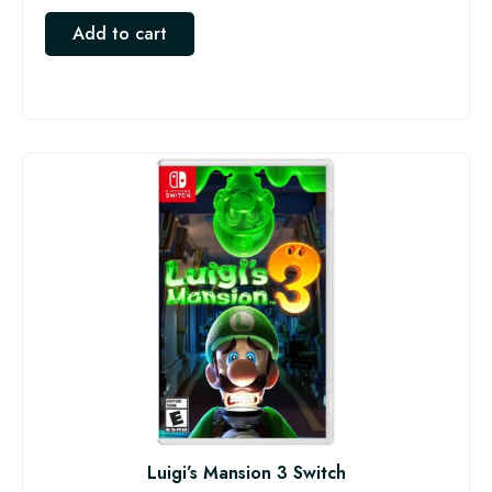
Add to cart
Luigi’s Mansion 3 Switch