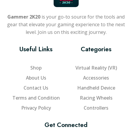
Gammer 2K20
is your go-to source for the tools and
gear that elevate your gaming experience to the next
level. Join us on this exciting journey.
Useful Links
Categories
Shop
Virtual Reality (VR)
About Us
Accessories
Contact Us
Handheld Device
Terms and Condition
Racing Wheels
Privacy Policy
Controllers
Get Connected