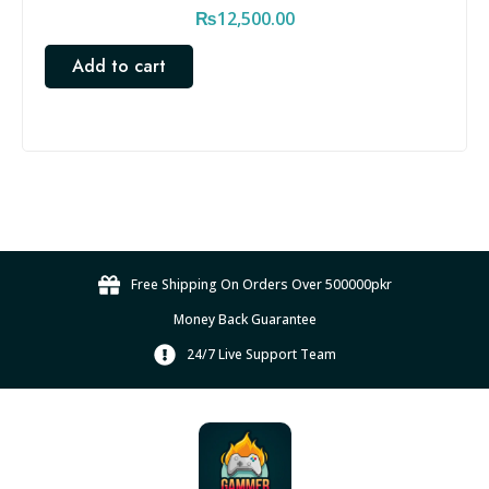
₨
12,500.00
Add to cart
Free Shipping On Orders Over 500000pkr
Money Back Guarantee
24/7 Live Support Team