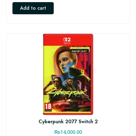
Add to cart
Cyberpunk 2077 Switch 2
₨
14,000.00