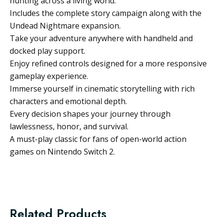
hunting across a living world.
Includes the complete story campaign along with the
Undead Nightmare expansion.
Take your adventure anywhere with handheld and
docked play support.
Enjoy refined controls designed for a more responsive
gameplay experience.
Immerse yourself in cinematic storytelling with rich
characters and emotional depth.
Every decision shapes your journey through
lawlessness, honor, and survival.
A must-play classic for fans of open-world action
games on Nintendo Switch 2.
Related Products