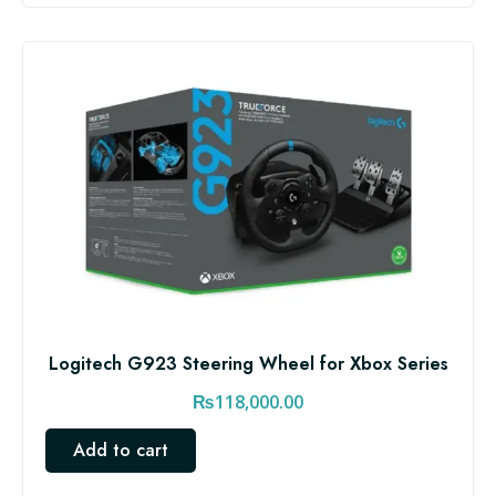
0
.
0
0
.
0
0
.
0
.
Logitech G923 Steering Wheel for Xbox Series
₨
118,000.00
Add to cart