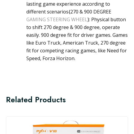
lasting game experience according to
different scenarios{270 & 900 DEGREE
GAMING STEERING WHEEL
}: Physical button
to shift 270 degree & 900 degree, operate
easily. 900 degree fit for driver games. Games
like Euro Truck, American Truck, 270 degree
fit for competing racing games, like Need for
Speed, Forza Horizon.
Related Products