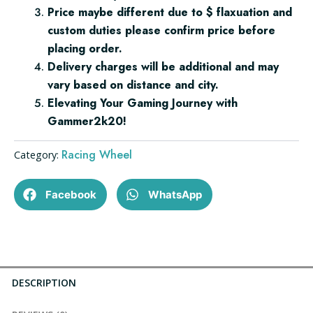
Price maybe different due to $ flaxuation and
custom duties please confirm price before
placing order.
Delivery charges will be additional and may
vary based on distance and city.
Elevating Your Gaming Journey with
Gammer2k20!
Racing Wheel
Category:
Facebook
WhatsApp
DESCRIPTION