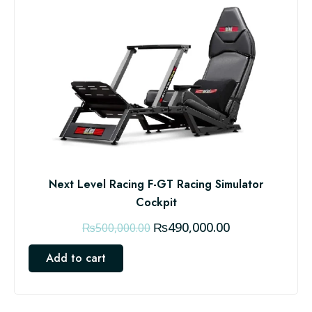
Next Level Racing F-GT Racing Simulator
Cockpit
O
C
₨
490,000.00
₨
500,000.00
r
u
Add to cart
i
r
g
r
i
e