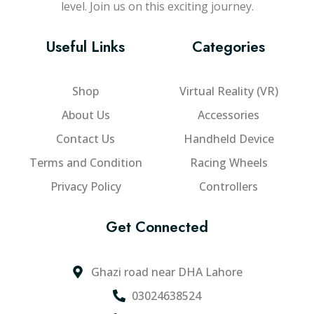
level. Join us on this exciting journey.
Useful Links
Categories
Shop
Virtual Reality (VR)
About Us
Accessories
Contact Us
Handheld Device
Terms and Condition
Racing Wheels
Privacy Policy
Controllers
Get Connected
Ghazi road near DHA Lahore
03024638524