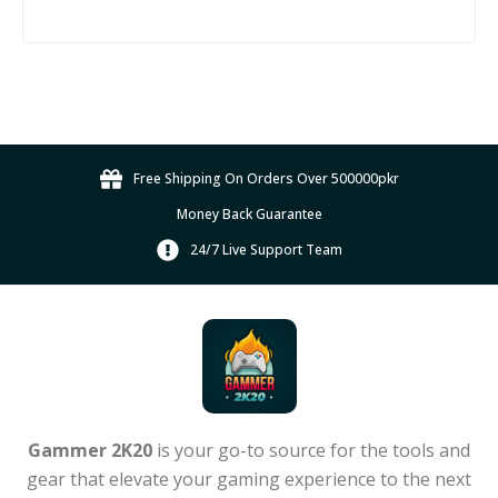
Free Shipping On Orders Over 500000pkr
Money Back Guarantee
24/7 Live Support Team
Gammer 2K20
is your go-to source for the tools and
gear that elevate your gaming experience to the next