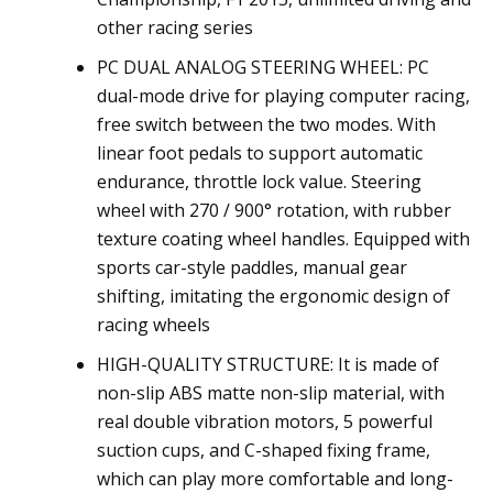
other racing series
PC DUAL ANALOG STEERING WHEEL: PC
dual-mode drive for playing computer racing,
free switch between the two modes. With
linear foot pedals to support automatic
endurance, throttle lock value. Steering
wheel with 270 / 900° rotation, with rubber
texture coating wheel handles. Equipped with
sports car-style paddles, manual gear
shifting, imitating the ergonomic design of
racing wheels
HIGH-QUALITY STRUCTURE: It is made of
non-slip ABS matte non-slip material, with
real double vibration motors, 5 powerful
suction cups, and C-shaped fixing frame,
which can play more comfortable and long-