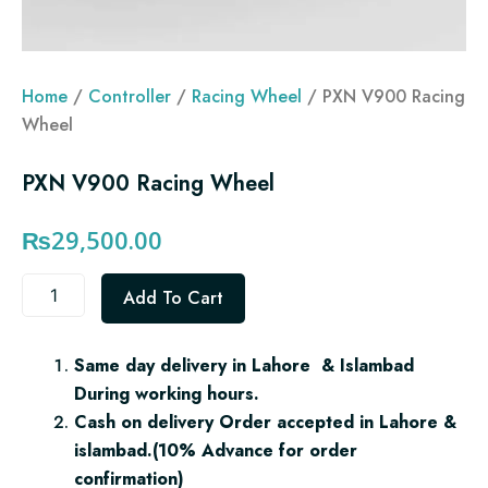
Home
/
Controller
/
Racing Wheel
/ PXN V900 Racing
Wheel
PXN V900 Racing Wheel
₨
29,500.00
PXN
Add To Cart
V900
Racing
Wheel
Same day delivery in Lahore & Islambad
quantity
During working hours.
Cash on delivery Order accepted in Lahore &
islambad.(10% Advance for order
confirmation)