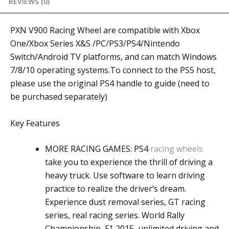
REVIEWS (0)
PXN V900 Racing Wheel are compatible with Xbox
One/Xbox Series X&S /PC/PS3/PS4/Nintendo
Switch/Android TV platforms, and can match Windows
7/8/10 operating systems.To connect to the PS5 host,
please use the original PS4 handle to guide (need to
be purchased separately)
Key Features
MORE RACING GAMES: PS4
racing wheels
take you to experience the thrill of driving a
heavy truck. Use software to learn driving
practice to realize the driver’s dream.
Experience dust removal series, GT racing
series, real racing series. World Rally
Championship, F1 2015, unlimited driving and