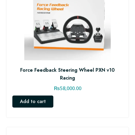
Force Feedback Steering Wheel PXN v10
Racing
₨
58,000.00
Add to cart