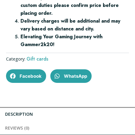
custom duties please confirm price before
placing order.
Delivery charges will be additional and may
vary based on distance and city.
Elevating Your Gaming Journey with
Gammer2k20!
Gift cards
Category:
Facebook
WhatsApp
DESCRIPTION
REVIEWS (0)