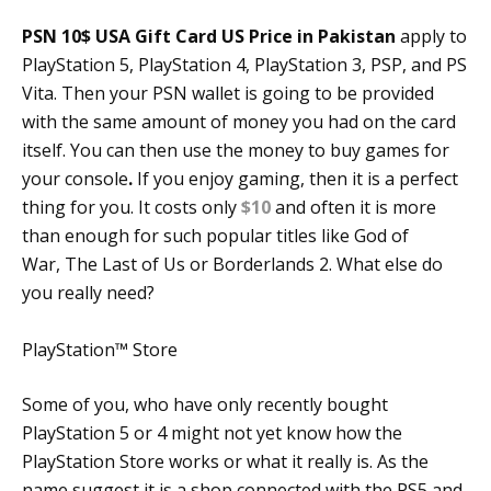
PSN 10$ USA Gift Card US Price in Pakistan
apply to
PlayStation 5, PlayStation 4, PlayStation 3, PSP, and PS
Vita. Then your PSN wallet is going to be provided
with the same amount of money you had on the card
itself. You can then use the money to buy games for
your console
.
If you enjoy gaming, then it is a perfect
thing for you. It costs only
$10
and often it is more
than enough for such popular titles like God of
War, The Last of Us or Borderlands 2. What else do
you really need?
PlayStation™ Store
Some of you, who have only recently bought
PlayStation 5 or 4 might not yet know how the
PlayStation Store works or what it really is. As the
name suggest it is a shop connected with the PS5 and