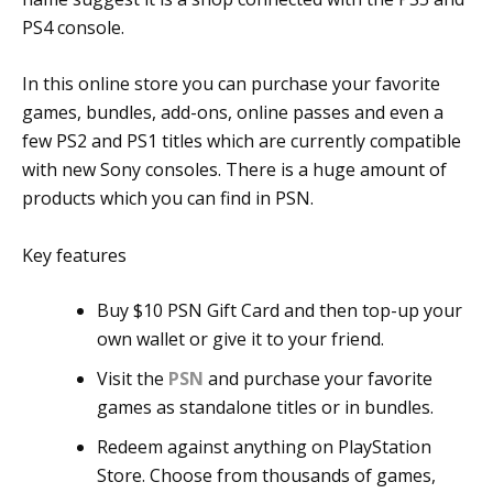
PS4 console.
In this online store you can purchase your favorite
games, bundles, add-ons, online passes and even a
few PS2 and PS1 titles which are currently compatible
with new Sony consoles. There is a huge amount of
products which you can find in PSN.
Key features
Buy $10 PSN Gift Card and then top-up your
own wallet or give it to your friend.
Visit the
PSN
and purchase your favorite
games as standalone titles or in bundles.
Redeem against anything on PlayStation
Store. Choose from thousands of games,