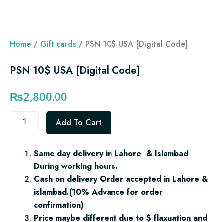
Home
/
Gift cards
/ PSN 10$ USA [Digital Code]
PSN 10$ USA [Digital Code]
₨
2,800.00
PSN
Add To Cart
10$
USA
[Digital
Same day delivery in Lahore & Islambad
Code]
During working hours.
quantity
Cash on delivery Order accepted in Lahore &
islambad.(10% Advance for order
confirmation)
Price maybe different due to $ flaxuation and