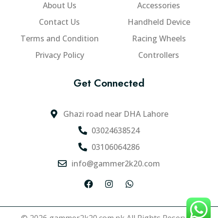
About Us
Accessories
Contact Us
Handheld Device
Terms and Condition
Racing Wheels
Privacy Policy
Controllers
Get Connected
Ghazi road near DHA Lahore
03024638524
03106064286
info@gammer2k20.com
F
I
W
a
n
h
c
s
a
e
t
t