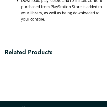
Download, play, delete and re-install. Content
purchased from PlayStation Store is added to
your library, as well as being downloaded to
your console.
Related Products