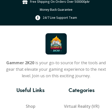
Free Shipping On Orders Over 500000pkr
Money Back Guarantee
24/7 Live Support Team
Gammer 2K20
is your go-to source for the tools and
gear that elevate your gaming experience to the next
level. Join us on this exciting journey.
Useful Links
Categories
Shop
Virtual Reality (VR)