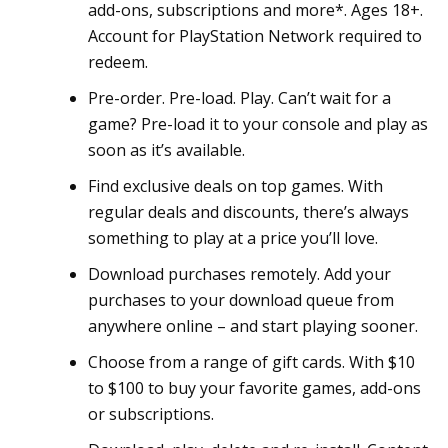
add-ons, subscriptions and more*. Ages 18+.
Account for PlayStation Network required to
redeem.
Pre-order. Pre-load. Play. Can’t wait for a
game? Pre-load it to your console and play as
soon as it’s available.
Find exclusive deals on top games. With
regular deals and discounts, there’s always
something to play at a price you’ll love.
Download purchases remotely. Add your
purchases to your download queue from
anywhere online – and start playing sooner.
Choose from a range of gift cards. With $10
to $100 to buy your favorite games, add-ons
or subscriptions.