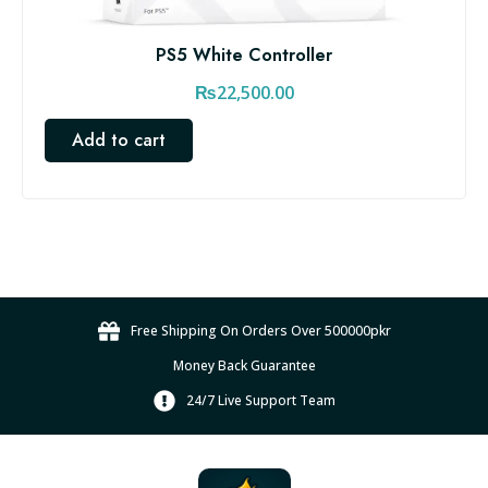
PS5 White Controller
₨
22,500.00
Add to cart
Free Shipping On Orders Over 500000pkr
Money Back Guarantee
24/7 Live Support Team