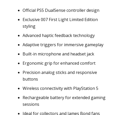
Official PS5 DualSense controller design
Exclusive 007 First Light Limited Edition
styling
Advanced haptic feedback technology
Adaptive triggers for immersive gameplay
Built-in microphone and headset jack
Ergonomic grip for enhanced comfort
Precision analog sticks and responsive
buttons
Wireless connectivity with PlayStation 5
Rechargeable battery for extended gaming
sessions
Ideal for collectors and James Bond fans