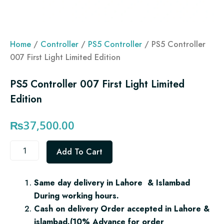
Home
/
Controller
/
PS5 Controller
/ PS5 Controller
007 First Light Limited Edition
PS5 Controller 007 First Light Limited
Edition
₨
37,500.00
PS5
Add To Cart
Controller
007
First
Same day delivery in Lahore & Islambad
Light
During working hours.
Limited
Edition
Cash on delivery Order accepted in Lahore &
quantity
islambad.(10% Advance for order