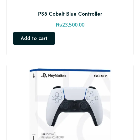
PS5 Cobalt Blue Controller
₨
23,500.00
Add to cart