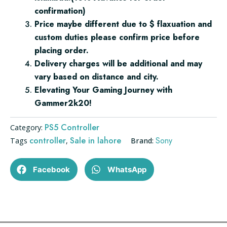
confirmation)
Price maybe different due to $ flaxuation and
custom duties please confirm price before
placing order.
Delivery charges will be additional and may
vary based on distance and city.
Elevating Your Gaming Journey with
Gammer2k20!
PS5 Controller
Category:
controller
Sale in lahore
Sony
Tags
,
Brand:
Facebook
WhatsApp