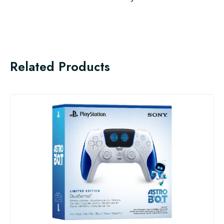
Related Products