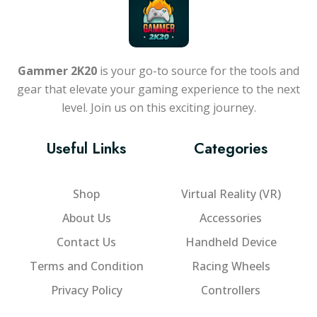
Gammer 2K20
is your go-to source for the tools and
gear that elevate your gaming experience to the next
level. Join us on this exciting journey.
Useful Links
Categories
Shop
Virtual Reality (VR)
About Us
Accessories
Contact Us
Handheld Device
Terms and Condition
Racing Wheels
Privacy Policy
Controllers