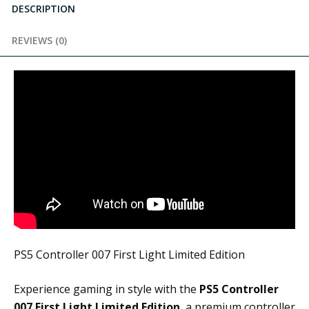
DESCRIPTION
REVIEWS (0)
PS5 Controller 007 First Light Limited Edition
Experience gaming in style with the
PS5 Controller
007 First Light Limited Edition
, a premium controller