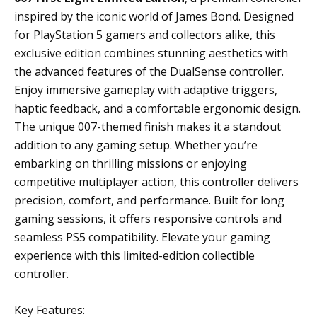
inspired by the iconic world of James Bond. Designed
for PlayStation 5 gamers and collectors alike, this
exclusive edition combines stunning aesthetics with
the advanced features of the DualSense controller.
Enjoy immersive gameplay with adaptive triggers,
haptic feedback, and a comfortable ergonomic design.
The unique 007-themed finish makes it a standout
addition to any gaming setup. Whether you’re
embarking on thrilling missions or enjoying
competitive multiplayer action, this controller delivers
precision, comfort, and performance. Built for long
gaming sessions, it offers responsive controls and
seamless PS5 compatibility. Elevate your gaming
experience with this limited-edition collectible
controller.
Key Features: