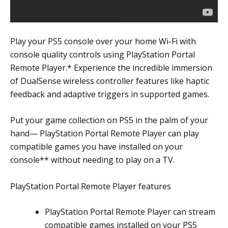
Play your PS5 console over your home Wi-Fi with
console quality controls using PlayStation Portal
Remote Player.* Experience the incredible immersion
of DualSense wireless controller features like haptic
feedback and adaptive triggers in supported games.
Put your game collection on PS5 in the palm of your
hand— PlayStation Portal Remote Player can play
compatible games you have installed on your
console** without needing to play on a TV.
PlayStation Portal Remote Player features
PlayStation Portal Remote Player can stream
compatible games installed on your PS5