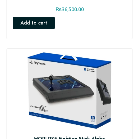
₨
36,500.00
Add to cart
HORI PS5 Fighting Stick Alpha