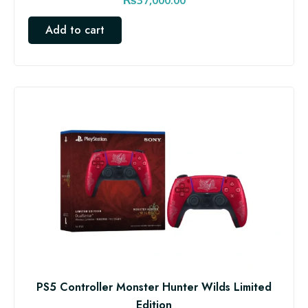
Add to cart
PS5 Controller Monster Hunter Wilds Limited
Edition