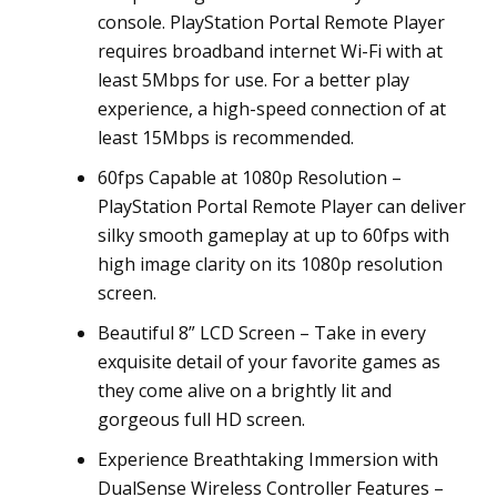
console. PlayStation Portal Remote Player
requires broadband internet Wi-Fi with at
least 5Mbps for use. For a better play
experience, a high-speed connection of at
least 15Mbps is recommended.
60fps Capable at 1080p Resolution –
PlayStation Portal Remote Player can deliver
silky smooth gameplay at up to 60fps with
high image clarity on its 1080p resolution
screen.
Beautiful 8” LCD Screen – Take in every
exquisite detail of your favorite games as
they come alive on a brightly lit and
gorgeous full HD screen.
Experience Breathtaking Immersion with
DualSense Wireless Controller Features –