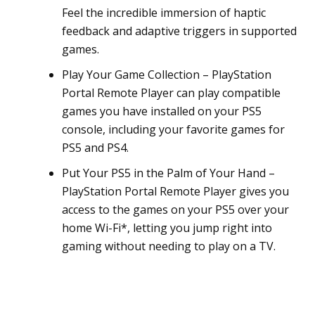
Feel the incredible immersion of haptic
feedback and adaptive triggers in supported
games.
Play Your Game Collection – PlayStation
Portal Remote Player can play compatible
games you have installed on your PS5
console, including your favorite games for
PS5 and PS4.
Put Your PS5 in the Palm of Your Hand –
PlayStation Portal Remote Player gives you
access to the games on your PS5 over your
home Wi-Fi*, letting you jump right into
gaming without needing to play on a TV.