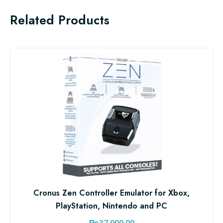
Related Products
Cronus Zen Controller Emulator for Xbox,
PlayStation, Nintendo and PC
₨
37,000.00