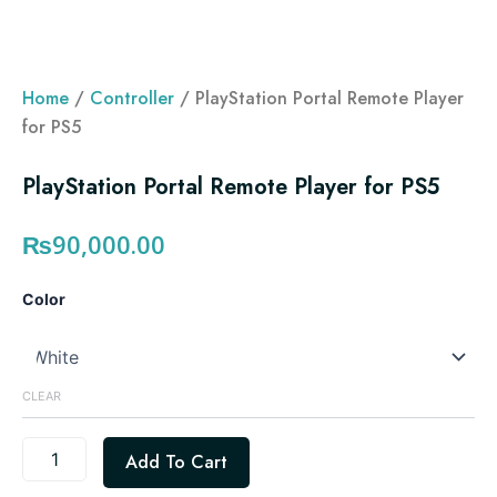
Home
/
Controller
/ PlayStation Portal Remote Player
for PS5
PlayStation Portal Remote Player for PS5
₨
90,000.00
PlayStation
Color
Portal
Remote
Player
for
CLEAR
PS5
quantity
Add To Cart