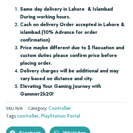
Same day delivery in Lahore & Islambad
During working hours.
Cash on delivery Order accepted in Lahore &
islambad.(10% Advance for order
confirmation)
Price maybe different due to $ flaxuation and
custom duties please confirm price before
placing order.
Delivery charges will be additional and may
vary based on distance and city.
Elevating Your Gaming Journey with
Gammer2k20!
Controller
SKU
N/A
Category:
controller
PlayStation Portal
Tags
,
Facebook
WhatsApp