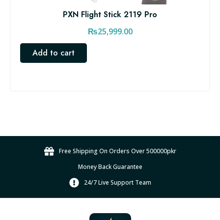
PXN Flight Stick 2119 Pro
₨
25,999.00
Add to cart
Free Shipping On Orders Over 500000pkr
Money Back Guarantee
24/7 Live Support Team