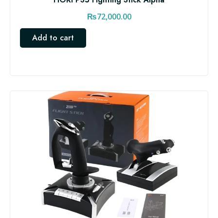
₨
72,000.00
Add to cart