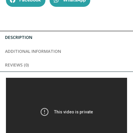
DESCRIPTION
ADDITIONAL INFORMATION
REVIEWS (0)