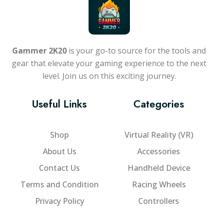
Gammer 2K20
is your go-to source for the tools and
gear that elevate your gaming experience to the next
level. Join us on this exciting journey.
Useful Links
Categories
Shop
Virtual Reality (VR)
About Us
Accessories
Contact Us
Handheld Device
Terms and Condition
Racing Wheels
Privacy Policy
Controllers