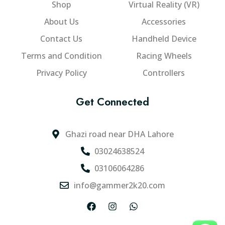
Shop
Virtual Reality (VR)
About Us
Accessories
Contact Us
Handheld Device
Terms and Condition
Racing Wheels
Privacy Policy
Controllers
Get Connected
Ghazi road near DHA Lahore
03024638524
03106064286
info@gammer2k20.com
F
I
W
a
n
h
c
s
a