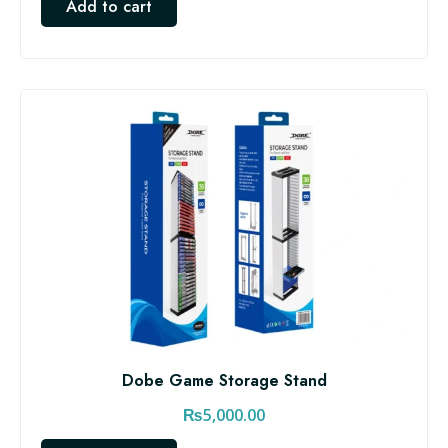
Add to cart
Dobe Game Storage Stand
₨
5,000.00