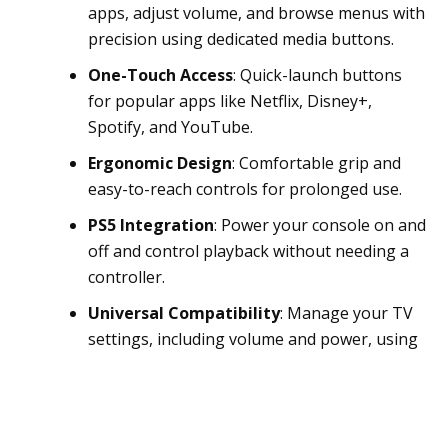
apps, adjust volume, and browse menus with
precision using dedicated media buttons.
One-Touch Access
: Quick-launch buttons
for popular apps like Netflix, Disney+,
Spotify, and YouTube.
Ergonomic Design
: Comfortable grip and
easy-to-reach controls for prolonged use.
PS5 Integration
: Power your console on and
off and control playback without needing a
controller.
Universal Compatibility
: Manage your TV
settings, including volume and power, using