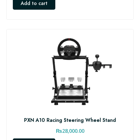
Add to cart
PXN A10 Racing Steering Wheel Stand
₨
28,000.00