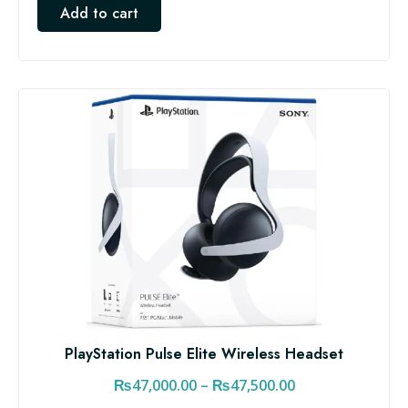
Add to cart
PlayStation Pulse Elite Wireless Headset
P
₨
47,000.00
–
₨
47,500.00