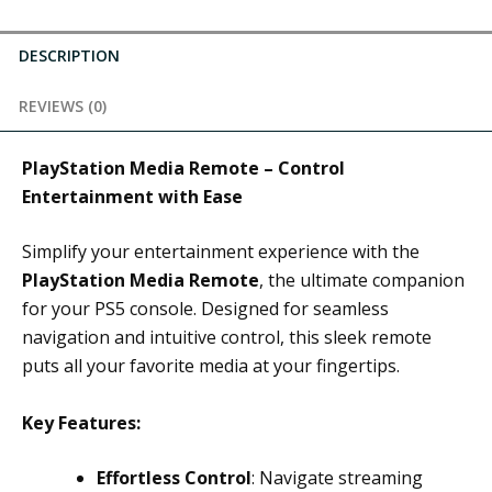
DESCRIPTION
REVIEWS (0)
PlayStation Media Remote – Control
Entertainment with Ease
Simplify your entertainment experience with the
PlayStation Media Remote
, the ultimate companion
for your PS5 console. Designed for seamless
navigation and intuitive control, this sleek remote
puts all your favorite media at your fingertips.
Key Features:
Effortless Control
: Navigate streaming