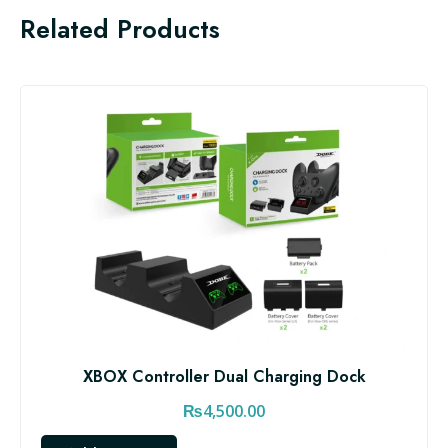
Related Products
XBOX Controller Dual Charging Dock
₨
4,500.00