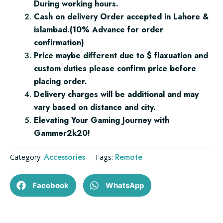
During working hours.
Cash on delivery Order accepted in Lahore &
islambad.(10% Advance for order
confirmation)
Price maybe different due to $ flaxuation and
custom duties please confirm price before
placing order.
Delivery charges will be additional and may
vary based on distance and city.
Elevating Your Gaming Journey with
Gammer2k20!
Accessories
Remote
Category:
Tags:
Facebook
WhatsApp