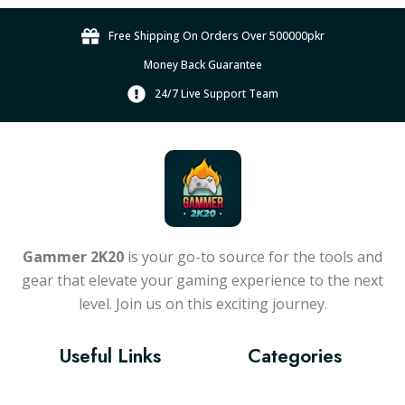
Free Shipping On Orders Over 500000pkr
Money Back Guarantee
24/7 Live Support Team
Gammer 2K20
is your go-to source for the tools and
gear that elevate your gaming experience to the next
level. Join us on this exciting journey.
Useful Links
Categories