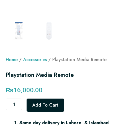
Home
/
Accessories
/ Playstation Media Remote
Playstation Media Remote
₨
16,000.00
Playstation
Add To Cart
Media
Remote
quantity
Same day delivery in Lahore & Islambad