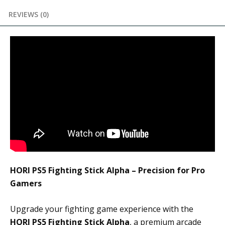
REVIEWS (0)
HORI PS5 Fighting Stick Alpha – Precision for Pro
Gamers
Upgrade your fighting game experience with the
HORI PS5 Fighting Stick Alpha
, a premium arcade