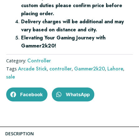
custom duties please confirm price before
placing order.
Delivery charges will be additional and may
vary based on distance and city.
Elevating Your Gaming Journey with
Gammer2k20!
Controller
Category:
Arcade Stick
controller
Gammer2k20
Lahore
Tags
,
,
,
,
sale
Facebook
WhatsApp
DESCRIPTION