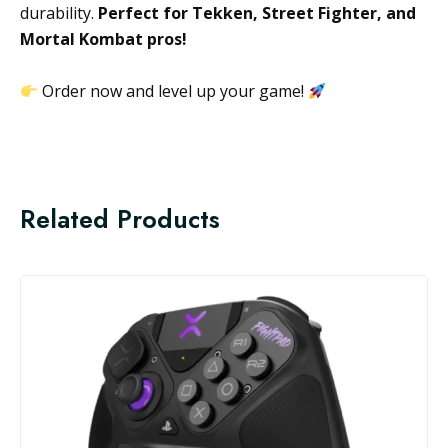
durability.
Perfect for Tekken, Street Fighter, and
Mortal Kombat pros!
Order now and level up your game!
Related Products