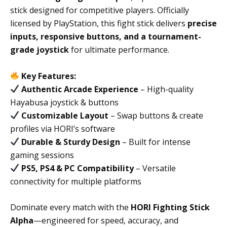
stick designed for competitive players. Officially
licensed by PlayStation, this fight stick delivers
precise
inputs, responsive buttons, and a tournament-
grade joystick
for ultimate performance.
Key Features:
Authentic Arcade Experience
– High-quality
Hayabusa joystick & buttons
Customizable Layout
– Swap buttons & create
profiles via HORI’s software
Durable & Sturdy Design
– Built for intense
gaming sessions
PS5, PS4 & PC Compatibility
– Versatile
connectivity for multiple platforms
Dominate every match with the
HORI Fighting Stick
Alpha
—engineered for speed, accuracy, and