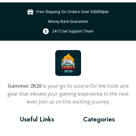
n
g
g
u
t
e
e
Free Shipping On Orders Over 500000pkr
c
s
:
Money Back Guarantee
t
.
₨
h
T
24/7 Live Support Team
6
a
h
1
s
e
,
m
o
5
u
p
0
l
t
0
t
i
.
i
o
Gammer 2K20
is your go-to source for the tools and
0
p
n
gear that elevate your gaming experience to the next
l
s
0
level. Join us on this exciting journey.
e
m
t
v
a
h
a
y
Useful Links
Categories
r
r
b
o
i
e
u