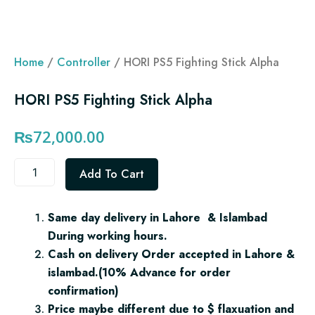
Home
/
Controller
/ HORI PS5 Fighting Stick Alpha
HORI PS5 Fighting Stick Alpha
₨
72,000.00
HORI
Add To Cart
PS5
Fighting
Stick
Same day delivery in Lahore & Islambad
Alpha
During working hours.
quantity
Cash on delivery Order accepted in Lahore &
islambad.(10% Advance for order
confirmation)
Price maybe different due to $ flaxuation and