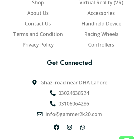
Shop
Virtual Reality (VR)
a
c
g
n
h
About Us
Accessories
h
t
o
₨
Contact Us
Handheld Device
s
s
6
.
e
Terms and Condition
Racing Wheels
2
T
n
Privacy Policy
Controllers
,
h
o
e
n
0
Get Connected
o
t
0
p
h
0
t
e
.
Ghazi road near DHA Lahore
i
p
0
o
r
03024638524
0
n
o
03106064286
s
d
info@gammer2k20.com
m
u
a
c
F
I
W
y
t
a
n
h
b
p
c
s
a