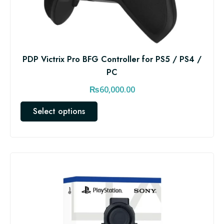
PDP Victrix Pro BFG Controller for PS5 / PS4 /
PC
₨
60,000.00
T
Select options
h
i
s
p
r
o
d
u
c