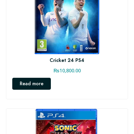
Cricket 24 PS4
₨
10,800.00
Read more