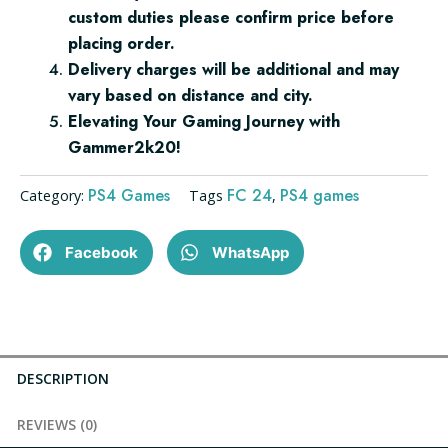
custom duties please confirm price before
placing order.
Delivery charges will be additional and may
vary based on distance and city.
Elevating Your Gaming Journey with
Gammer2k20!
PS4 Games
FC 24
PS4 games
Category:
Tags
,
Facebook
WhatsApp
DESCRIPTION
REVIEWS (0)