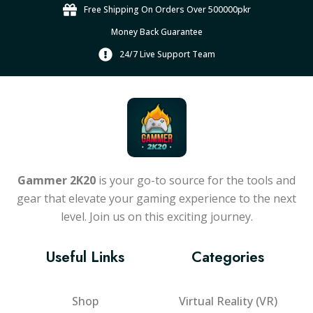
Free Shipping On Orders Over 500000pkr
Money Back Guarantee
24/7 Live Support Team
Gammer 2K20
is your go-to source for the tools and
gear that elevate your gaming experience to the next
level. Join us on this exciting journey.
Useful Links
Categories
Shop
Virtual Reality (VR)