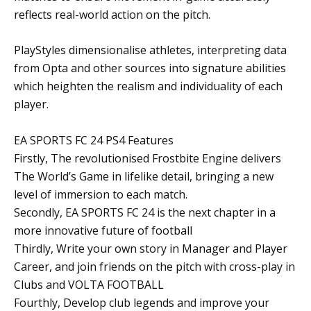
reflects real-world action on the pitch.
PlayStyles dimensionalise athletes, interpreting data
from Opta and other sources into signature abilities
which heighten the realism and individuality of each
player.
EA SPORTS FC 24 PS4 Features
Firstly, The revolutionised Frostbite Engine delivers
The World’s Game in lifelike detail, bringing a new
level of immersion to each match.
Secondly, EA SPORTS FC 24 is the next chapter in a
more innovative future of football
Thirdly, Write your own story in Manager and Player
Career, and join friends on the pitch with cross-play in
Clubs and VOLTA FOOTBALL
Fourthly, Develop club legends and improve your