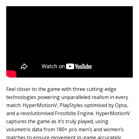
Feel closer to the game with three cutting-edge
technologies powering unparalleled realism in every
match: HyperMotionV, PlayStyles optimised by Opta,
and a revolutionised Frostbite Engine. HyperMotionV
captures the game as it’s truly played, using
volumetric data from 180+ pro men’s and women’s
matches to ensure movement in-game accurately