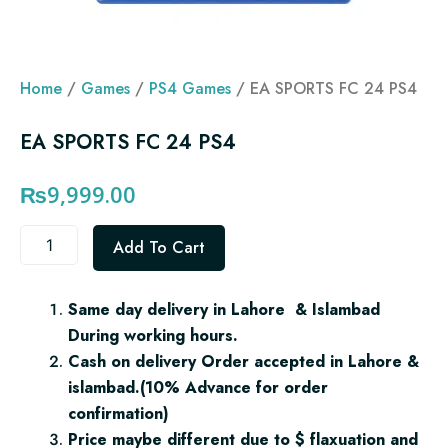
Home
/
Games
/
PS4 Games
/ EA SPORTS FC 24 PS4
EA SPORTS FC 24 PS4
₨
9,999.00
EA
Add To Cart
SPORTS
FC
24
Same day delivery in Lahore & Islambad
PS4
During working hours.
quantity
Cash on delivery Order accepted in Lahore &
islambad.(10% Advance for order
confirmation)
Price maybe different due to $ flaxuation and