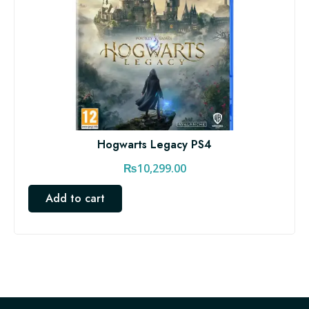
Hogwarts Legacy PS4
₨
10,299.00
Add to cart