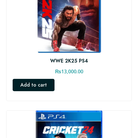
WWE 2K25 PS4
₨
13,000.00
Add to cart