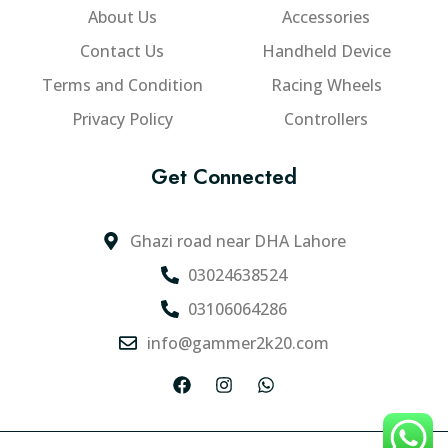
About Us
Accessories
Contact Us
Handheld Device
Terms and Condition
Racing Wheels
Privacy Policy
Controllers
Get Connected
Ghazi road near DHA Lahore
03024638524
03106064286
info@gammer2k20.com
F
I
W
a
n
h
c
s
a
e
t
t