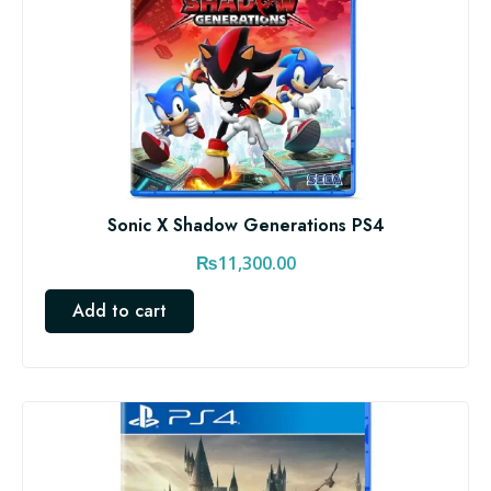
Sonic X Shadow Generations PS4
₨
11,300.00
Add to cart