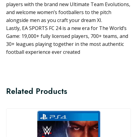
players with the brand new Ultimate Team Evolutions,
and welcome women’s footballers to the pitch
alongside men as you craft your dream XI.
Lastly, EA SPORTS FC 24 is a new era for The World’s
Game: 19,000+ fully licensed players, 700+ teams, and
30+ leagues playing together in the most authentic
football experience ever created
Related Products