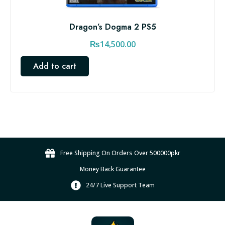
Dragon’s Dogma 2 PS5
₨
14,500.00
Add to cart
Free Shipping On Orders Over 500000pkr
Money Back Guarantee
24/7 Live Support Team