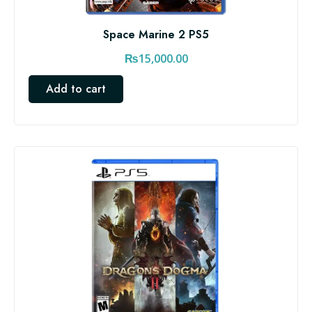
Space Marine 2 PS5
₨
15,000.00
Add to cart