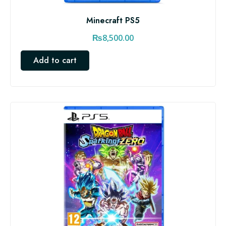
Minecraft PS5
₨
8,500.00
Add to cart