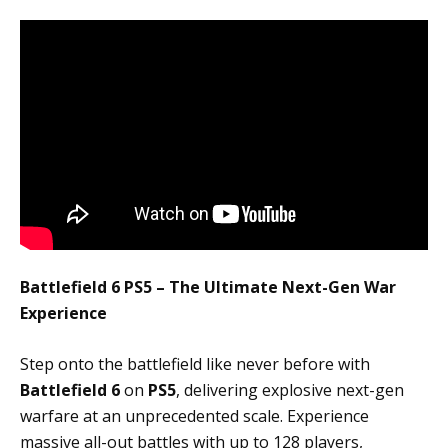
Battlefield 6 PS5 – The Ultimate Next-Gen War
Experience
Step onto the battlefield like never before with
Battlefield 6
on
PS5
, delivering explosive next-gen
warfare at an unprecedented scale. Experience
massive all-out battles with up to 128 players,