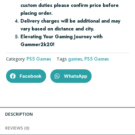
custom duties please confirm price before
placing order.
Delivery charges will be additional and may
vary based on distance and city.
Elevating Your Gaming Journey with
Gammer2k20!
PS5 Games
games
PS5 Games
Category:
Tags
,
Facebook
WhatsApp
DESCRIPTION
REVIEWS (0)