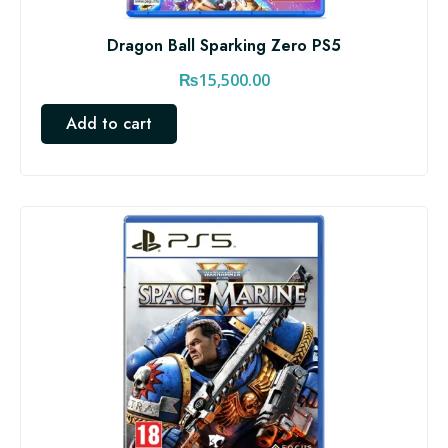
Dragon Ball Sparking Zero PS5
₨
15,500.00
Add to cart