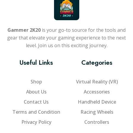
Gammer 2K20
is your go-to source for the tools and
gear that elevate your gaming experience to the next
level. Join us on this exciting journey.
Useful Links
Categories
Shop
Virtual Reality (VR)
About Us
Accessories
Contact Us
Handheld Device
Terms and Condition
Racing Wheels
Privacy Policy
Controllers