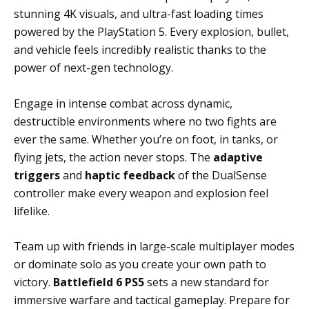
stunning 4K visuals, and ultra-fast loading times
powered by the PlayStation 5. Every explosion, bullet,
and vehicle feels incredibly realistic thanks to the
power of next-gen technology.
Engage in intense combat across dynamic,
destructible environments where no two fights are
ever the same. Whether you’re on foot, in tanks, or
flying jets, the action never stops. The
adaptive
triggers
and
haptic feedback
of the DualSense
controller make every weapon and explosion feel
lifelike.
Team up with friends in large-scale multiplayer modes
or dominate solo as you create your own path to
victory.
Battlefield 6 PS5
sets a new standard for
immersive warfare and tactical gameplay. Prepare for