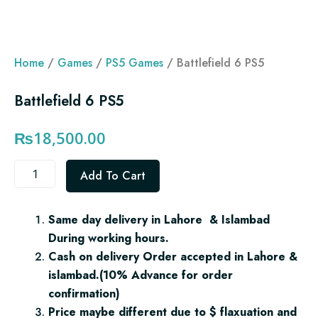
Home
/
Games
/
PS5 Games
/ Battlefield 6 PS5
Battlefield 6 PS5
₨
18,500.00
Battlefield
Add To Cart
6
PS5
quantity
Same day delivery in Lahore & Islambad
During working hours.
Cash on delivery Order accepted in Lahore &
islambad.(10% Advance for order
confirmation)
Price maybe different due to $ flaxuation and