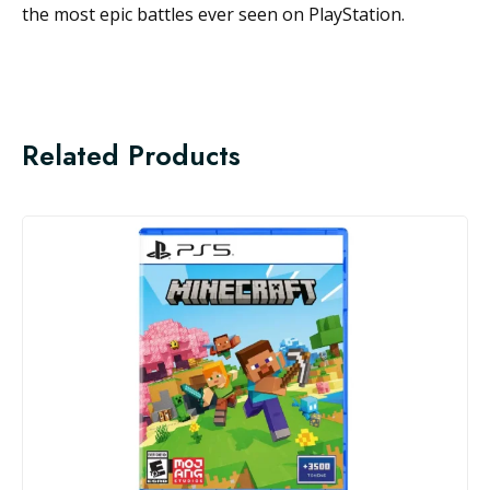
the most epic battles ever seen on PlayStation.
Related Products