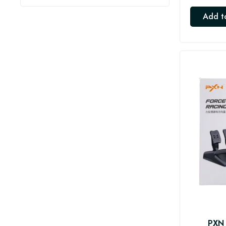
Add t
PXN 