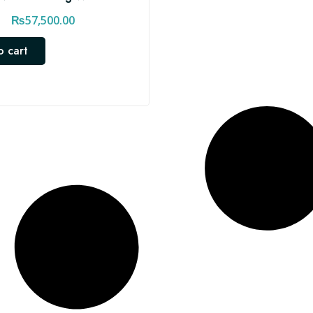
₨
57,500.00
o cart