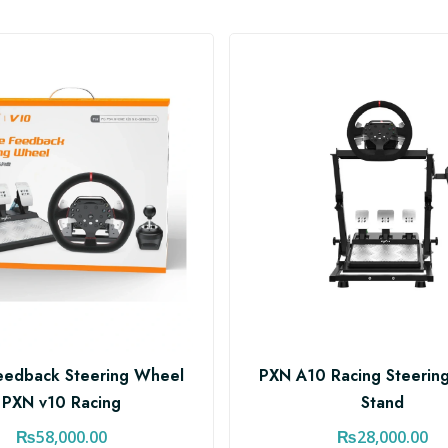
eedback Steering Wheel
PXN A10 Racing Steerin
PXN v10 Racing
Stand
₨
58,000.00
₨
28,000.00