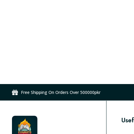
Free Shipping On Orders Over 500000pkr
Usef