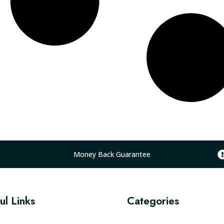
Money Back Guarantee
ul Links
Categories