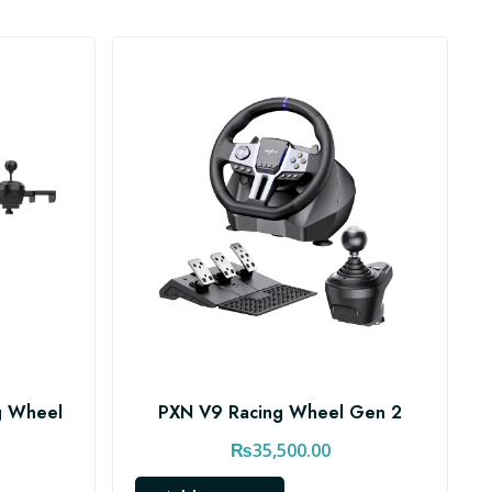
g Wheel
PXN V9 Racing Wheel Gen 2
₨
35,500.00