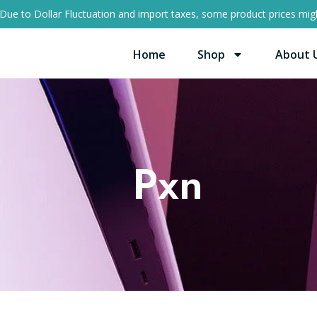
Due to Dollar Fluctuation and import taxes, some product prices migh
Home
Shop
About 
Pxn