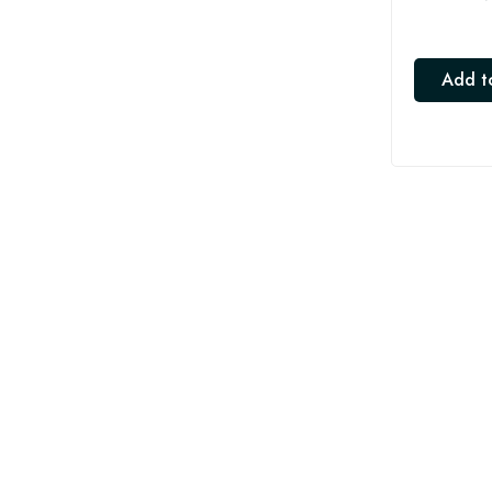
Add t