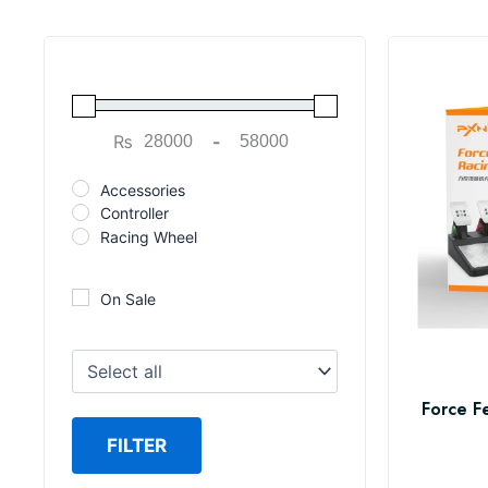
₨
-
Minimum Price
Maximum Price
Accessories
Controller
Racing Wheel
On Sale
Force F
FILTER