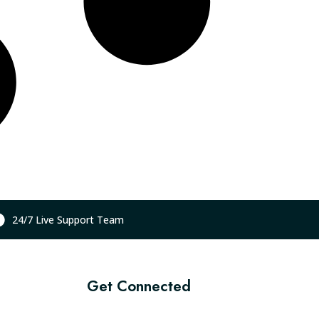
24/7 Live Support Team
Get Connected