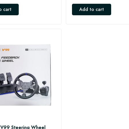
o cart
Add to cart
V99 Steering Wheel